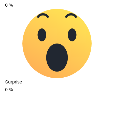
0
%
Surprise
0
%