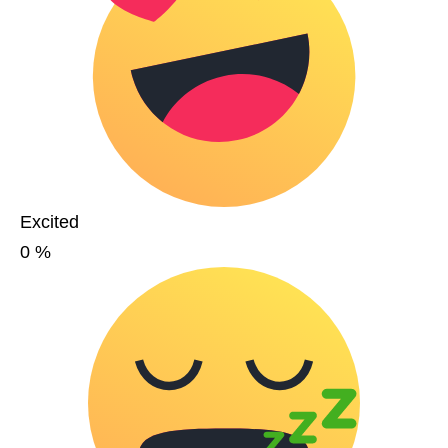
Excited
0
%