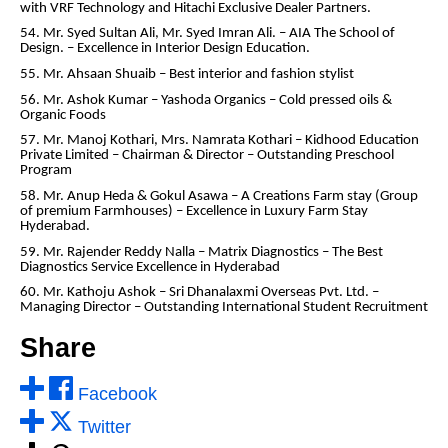
with VRF Technology and Hitachi Exclusive Dealer Partners.
54. Mr. Syed Sultan Ali, Mr. Syed Imran Ali. – AIA The School of
Design. – Excellence in Interior Design Education.
55. Mr. Ahsaan Shuaib – Best interior and fashion stylist
56. Mr. Ashok Kumar – Yashoda Organics – Cold pressed oils &
Organic Foods
57. Mr. Manoj Kothari, Mrs. Namrata Kothari – Kidhood Education
Private Limited – Chairman & Director – Outstanding Preschool
Program
58. Mr. Anup Heda & Gokul Asawa – A Creations Farm stay (Group
of premium Farmhouses) – Excellence in Luxury Farm Stay
Hyderabad.
59. Mr. Rajender Reddy Nalla – Matrix Diagnostics – The Best
Diagnostics Service Excellence in Hyderabad
60. Mr. Kathoju Ashok – Sri Dhanalaxmi Overseas Pvt. Ltd. –
Managing Director – Outstanding International Student Recruitment
Share
Facebook
Twitter