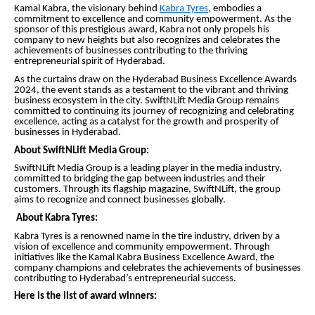
Kamal Kabra, the visionary behind
Kabra Tyres
, embodies a
commitment to excellence and community empowerment. As the
sponsor of this prestigious award, Kabra not only propels his
company to new heights but also recognizes and celebrates the
achievements of businesses contributing to the thriving
entrepreneurial spirit of Hyderabad.
As the curtains draw on the Hyderabad Business Excellence Awards
2024, the event stands as a testament to the vibrant and thriving
business ecosystem in the city. SwiftNLift Media Group remains
committed to continuing its journey of recognizing and celebrating
excellence, acting as a catalyst for the growth and prosperity of
businesses in Hyderabad.
About SwiftNLift Media Group:
SwiftNLift Media Group is a leading player in the media industry,
committed to bridging the gap between industries and their
customers. Through its flagship magazine, SwiftNLift, the group
aims to recognize and connect businesses globally.
About Kabra Tyres:
Kabra Tyres is a renowned name in the tire industry, driven by a
vision of excellence and community empowerment. Through
initiatives like the Kamal Kabra Business Excellence Award, the
company champions and celebrates the achievements of businesses
contributing to Hyderabad’s entrepreneurial success.
Here is the list of award winners: