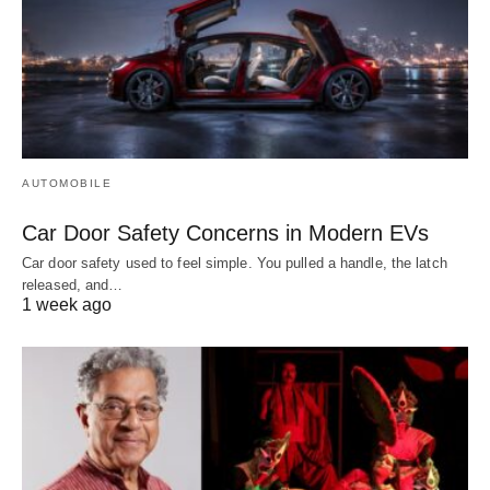
AUTOMOBILE
Car Door Safety Concerns in Modern EVs
Car door safety used to feel simple. You pulled a handle, the latch
released, and…
1 week ago