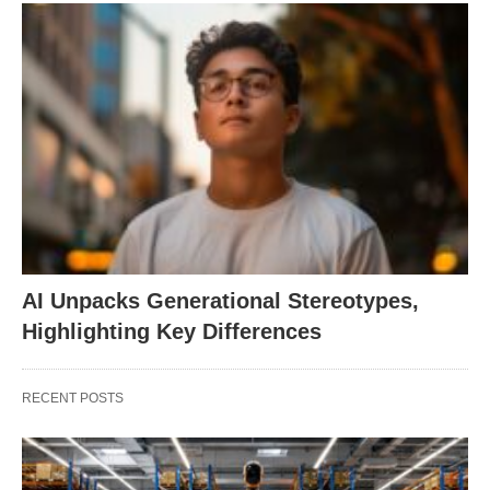
AI Unpacks Generational Stereotypes,
Highlighting Key Differences
RECENT POSTS