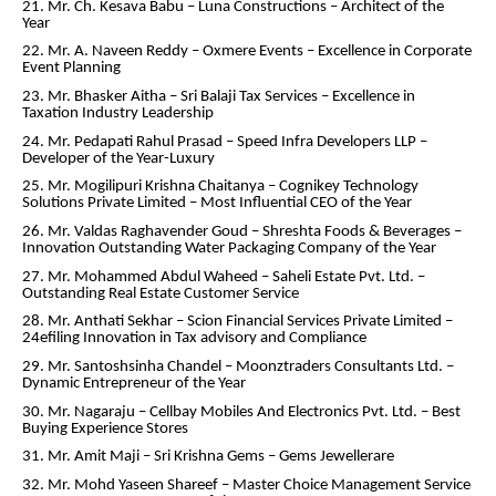
21. Mr. Ch. Kesava Babu – Luna Constructions – Architect of the
Year
22. Mr. A. Naveen Reddy – Oxmere Events – Excellence in Corporate
Event Planning
23. Mr. Bhasker Aitha – Sri Balaji Tax Services – Excellence in
Taxation Industry Leadership
24. Mr. Pedapati Rahul Prasad – Speed Infra Developers LLP –
Developer of the Year-Luxury
25. Mr. Mogilipuri Krishna Chaitanya – Cognikey Technology
Solutions Private Limited – Most Influential CEO of the Year
26. Mr. Valdas Raghavender Goud – Shreshta Foods & Beverages –
Innovation Outstanding Water Packaging Company of the Year
27. Mr. Mohammed Abdul Waheed – Saheli Estate Pvt. Ltd. –
Outstanding Real Estate Customer Service
28. Mr. Anthati Sekhar – Scion Financial Services Private Limited –
24efiling Innovation in Tax advisory and Compliance
29. Mr. Santoshsinha Chandel – Moonztraders Consultants Ltd. –
Dynamic Entrepreneur of the Year
30. Mr. Nagaraju – Cellbay Mobiles And Electronics Pvt. Ltd. – Best
Buying Experience Stores
31. Mr. Amit Maji – Sri Krishna Gems – Gems Jewellerare
32. Mr. Mohd Yaseen Shareef – Master Choice Management Service