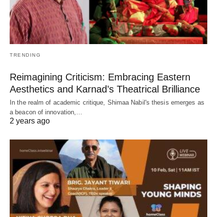
TRENDING
Reimagining Criticism: Embracing Eastern
Aesthetics and Karnad’s Theatrical Brilliance
In the realm of academic critique, Shimaa Nabil's thesis emerges as
a beacon of innovation,…
2 years ago