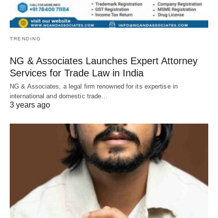
TRENDING
NG & Associates Launches Expert Attorney
Services for Trade Law in India
NG & Associates, a legal firm renowned for its expertise in
international and domestic trade…
3 years ago