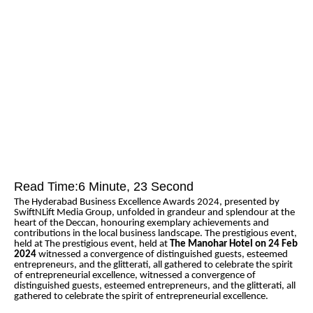
Read Time:
6 Minute, 23 Second
The Hyderabad Business Excellence Awards 2024, presented by
SwiftNLift Media Group, unfolded in grandeur and splendour at the
heart of the Deccan, honouring exemplary achievements and
contributions in the local business landscape. The prestigious event,
held at The prestigious event, held at
The Manohar Hotel on 24 Feb
2024
witnessed a convergence of distinguished guests, esteemed
entrepreneurs, and the glitterati, all gathered to celebrate the spirit
of entrepreneurial excellence, witnessed a convergence of
distinguished guests, esteemed entrepreneurs, and the glitterati, all
gathered to celebrate the spirit of entrepreneurial excellence.