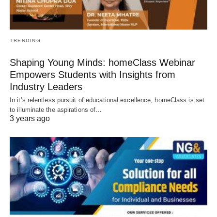
TRENDING
Shaping Young Minds: homeClass Webinar
Empowers Students with Insights from
Industry Leaders
In it’s relentless pursuit of educational excellence, homeClass is set
to illuminate the aspirations of…
3 years ago