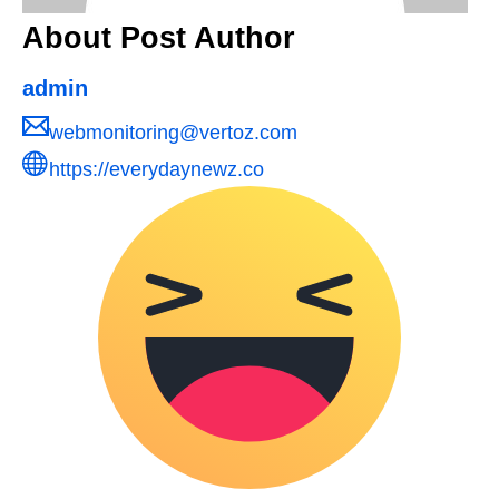
About Post Author
admin
webmonitoring@vertoz.com
https://everydaynewz.co