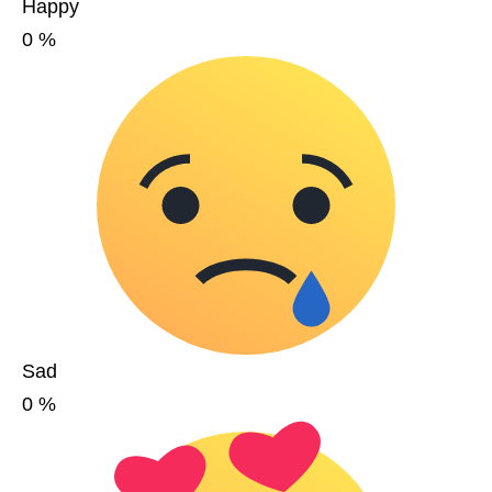
Happy
0
%
Sad
0
%