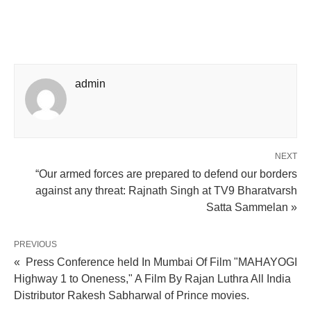
admin
NEXT
“Our armed forces are prepared to defend our borders
against any threat: Rajnath Singh at TV9 Bharatvarsh
Satta Sammelan »
PREVIOUS
« Press Conference held In Mumbai Of Film "MAHAYOGI
Highway 1 to Oneness," A Film By Rajan Luthra All India
Distributor Rakesh Sabharwal of Prince movies.