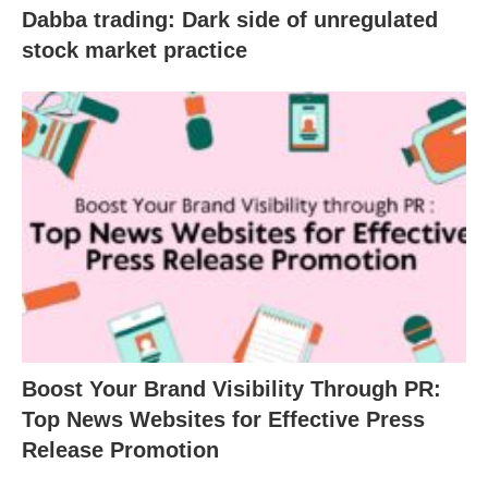
Dabba trading: Dark side of unregulated
stock market practice
Boost Your Brand Visibility Through PR:
Top News Websites for Effective Press
Release Promotion