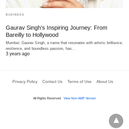
BUSINESS
Gaurav Singh’s Inspiring Journey: From
Bareilly to Hollywood
Mumbai: Gaurav Singh, a name that resonates with artistic brilliance,
resilience, and boundless passion, has…
3 years ago
Privacy Policy
Contact Us
Terms of Use
About Us
All Rights Reserved
View Non-AMP Version