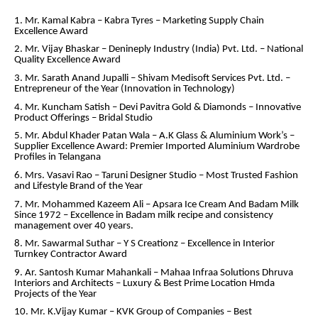
1. Mr. Kamal Kabra – Kabra Tyres – Marketing Supply Chain
Excellence Award
2. Mr. Vijay Bhaskar – Denineply Industry (India) Pvt. Ltd. – National
Quality Excellence Award
3. Mr. Sarath Anand Jupalli – Shivam Medisoft Services Pvt. Ltd. –
Entrepreneur of the Year (Innovation in Technology)
4. Mr. Kuncham Satish – Devi Pavitra Gold & Diamonds – Innovative
Product Offerings – Bridal Studio
5. Mr. Abdul Khader Patan Wala – A.K Glass & Aluminium Work’s –
Supplier Excellence Award: Premier Imported Aluminium Wardrobe
Profiles in Telangana
6. Mrs. Vasavi Rao – Taruni Designer Studio – Most Trusted Fashion
and Lifestyle Brand of the Year
7. Mr. Mohammed Kazeem Ali – Apsara Ice Cream And Badam Milk
Since 1972 – Excellence in Badam milk recipe and consistency
management over 40 years.
8. Mr. Sawarmal Suthar – Y S Creationz – Excellence in Interior
Turnkey Contractor Award
9. Ar. Santosh Kumar Mahankali – Mahaa Infraa Solutions Dhruva
Interiors and Architects – Luxury & Best Prime Location Hmda
Projects of the Year
10. Mr. K.Vijay Kumar – KVK Group of Companies – Best