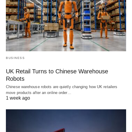
BUSINESS
UK Retail Turns to Chinese Warehouse
Robots
Chinese warehouse robots are quietly changing how UK retailers
move products after an online order…
1 week ago