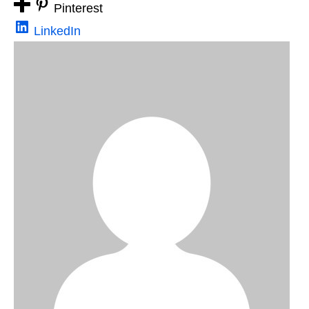
Pinterest
LinkedIn