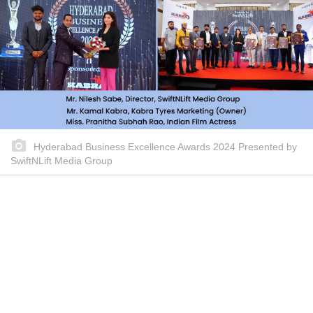
Hyderabad Business Excellence Awards 2024 Presented by
SwiftNLift Media Group