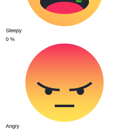
Sleepy
0
%
Angry