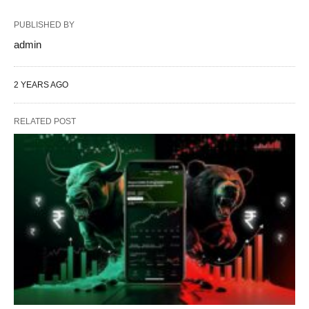
PUBLISHED BY
admin
2 YEARS AGO
RELATED POST