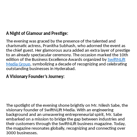
A Night of Glamour and Prestige:
The evening was graced by the presence of the talented and
charismatic actress, Pranitha Subhash, who adorned the event as
the chief guest. Her glamorous aura added an extra layer of prestige
to an already spectacular ceremony. The occasion marked the 10th
edition of the Business Excellence Awards organized by
SwiftNLift
Media Group
, symbolizing a decade of recognizing and celebrating
outstanding businesses in Hyderabad.
A Visionary Founder’s Journey:
The spotlight of the evening shone brightly on Mr. Nilesh Sabe, the
visionary founder of SwiftNLift Media. With an engineering
background and an unwavering entrepreneurial spirit, Mr. Sabe
embarked on a mission to bridge the gap between industries and
their customers through the SwiftNLift business magazine. Today,
the magazine resonates globally, recognizing and connecting over
3000 businesses.