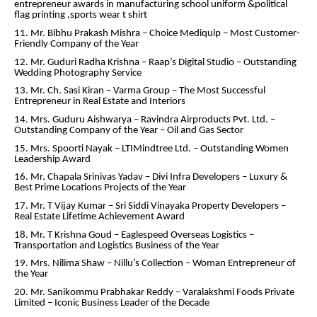
entrepreneur awards in manufacturing school uniform &political
flag printing ,sports wear t shirt
11. Mr. Bibhu Prakash Mishra – Choice Mediquip – Most Customer-
Friendly Company of the Year
12. Mr. Guduri Radha Krishna – Raap’s Digital Studio – Outstanding
Wedding Photography Service
13. Mr. Ch. Sasi Kiran – Varma Group – The Most Successful
Entrepreneur in Real Estate and Interiors
14. Mrs. Guduru Aishwarya – Ravindra Airproducts Pvt. Ltd. –
Outstanding Company of the Year – Oil and Gas Sector
15. Mrs. Spoorti Nayak – LTIMindtree Ltd. – Outstanding Women
Leadership Award
16. Mr. Chapala Srinivas Yadav – Divi Infra Developers – Luxury &
Best Prime Locations Projects of the Year
17. Mr. T Vijay Kumar – Sri Siddi Vinayaka Property Developers –
Real Estate Lifetime Achievement Award
18. Mr. T Krishna Goud – Eaglespeed Overseas Logistics –
Transportation and Logistics Business of the Year
19. Mrs. Nilima Shaw – Nillu’s Collection – Woman Entrepreneur of
the Year
20. Mr. Sanikommu Prabhakar Reddy – Varalakshmi Foods Private
Limited – Iconic Business Leader of the Decade