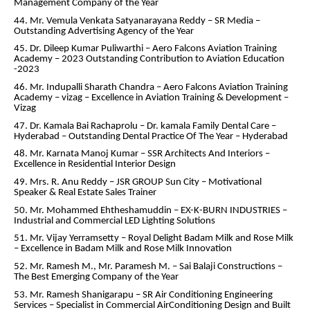
Management Company of the Year
44. Mr. Vemula Venkata Satyanarayana Reddy – SR Media –
Outstanding Advertising Agency of the Year
45. Dr. Dileep Kumar Puliwarthi – Aero Falcons Aviation Training
Academy – 2023 Outstanding Contribution to Aviation Education
-2023
46. Mr. Indupalli Sharath Chandra – Aero Falcons Aviation Training
Academy – vizag – Excellence in Aviation Training & Development –
Vizag
47. Dr. Kamala Bai Rachaprolu – Dr. kamala Family Dental Care –
Hyderabad – Outstanding Dental Practice Of The Year – Hyderabad
48. Mr. Karnata Manoj Kumar – SSR Architects And Interiors –
Excellence in Residential Interior Design
49. Mrs. R. Anu Reddy – JSR GROUP Sun City – Motivational
Speaker & Real Estate Sales Trainer
50. Mr. Mohammed Ehtheshamuddin – EX-K-BURN INDUSTRIES –
Industrial and Commercial LED Lighting Solutions
51. Mr. Vijay Yerramsetty – Royal Delight Badam Milk and Rose Milk
– Excellence in Badam Milk and Rose Milk Innovation
52. Mr. Ramesh M., Mr. Paramesh M. – Sai Balaji Constructions –
The Best Emerging Company of the Year
53. Mr. Ramesh Shanigarapu – SR Air Conditioning Engineering
Services – Specialist in Commercial AirConditioning Design and Built