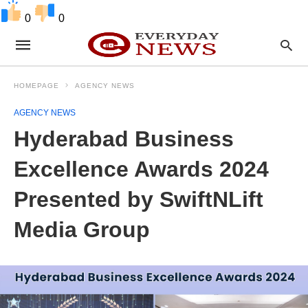
0
0
HOMEPAGE
AGENCY NEWS
AGENCY NEWS
Hyderabad Business
Excellence Awards 2024
Presented by SwiftNLift
Media Group