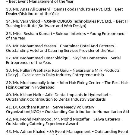
– Best Event Management of the Year
33. Mr. Anas Ali Qureshi – Qams Foods Industries Pvt. Ltd. – Best
Dealer/Distributor of the Year
34. Mr. Vara Vinod – VJSMR ODIGOS Technologies Pvt. Ltd. – Best IT
Training Institute (Software and Web Design)
35. Miss. Resham Kumari – Sukoon Interiors – Young Entrepreneur
of the Year
36. Mr. Mohammed Yaseen – Charminar Hotel And Caterers –
Outstanding Hotel and Catering Services Provider of the Year
37. Mr. Mohammed Omar Siddiqui – Skyline Homestays – Serial
Entrepreneur of the Year.
38. Mr. Pulluri Prabhakar Rao Garu – Nagarajuna Milk Products
(Dairy) – Excellence in Dairy Industry Entrepreneurship
39. Mr. Muchanapally John – John Hair Fixing Center – The Best Hair
Fixing Center in Hyderabad
40. Mr. Kishan Naik – Adin Dental Implants in Hyderabad –
Outstanding Contribution to Dental Industry Standards
41. Dr. Goutham Kumar – Serve Needy Voluntary
Organization(NGO) – Outstanding Contribution to Humanitarian Aid
42. Mr. Mohd Mahmood, Mr. Mohd Muzaffar – Salwa Caterers –
Outstanding Catering Experience Award
43. Mr. Adnan Khaled – SA Event Management – Outstanding Event