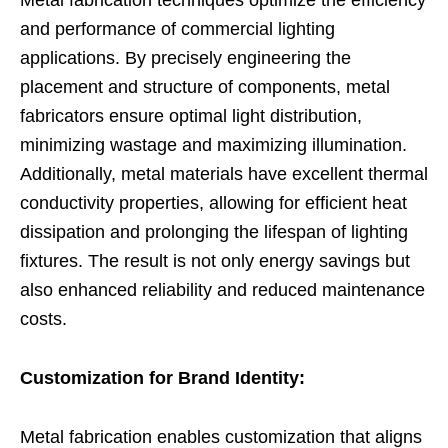
Metal fabrication techniques optimize the efficiency
and performance of commercial lighting
applications. By precisely engineering the
placement and structure of components, metal
fabricators ensure optimal light distribution,
minimizing wastage and maximizing illumination.
Additionally, metal materials have excellent thermal
conductivity properties, allowing for efficient heat
dissipation and prolonging the lifespan of lighting
fixtures. The result is not only energy savings but
also enhanced reliability and reduced maintenance
costs.
Customization for Brand Identity:
Metal fabrication enables customization that aligns