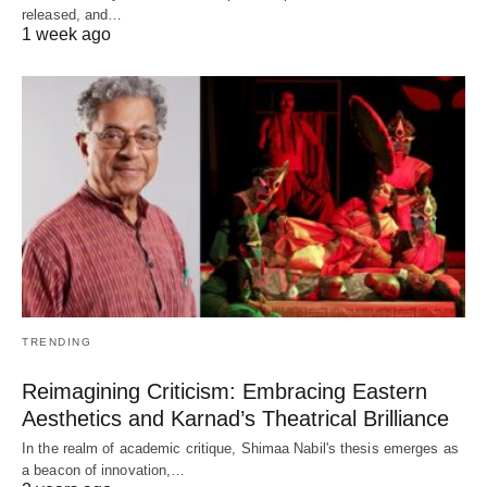
released, and…
1 week ago
TRENDING
Reimagining Criticism: Embracing Eastern
Aesthetics and Karnad’s Theatrical Brilliance
In the realm of academic critique, Shimaa Nabil's thesis emerges as
a beacon of innovation,…