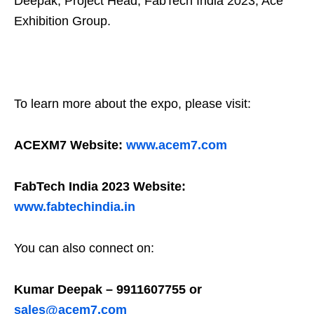
Deepak, Project Head, FabTech India 2023, Ace
Exhibition Group.
To learn more about the expo, please visit:
ACEXM7 Website:
www.acem7.com
FabTech India 2023 Website:
www.fabtechindia.in
You can also connect on:
Kumar Deepak – 9911607755 or
sales@acem7.com