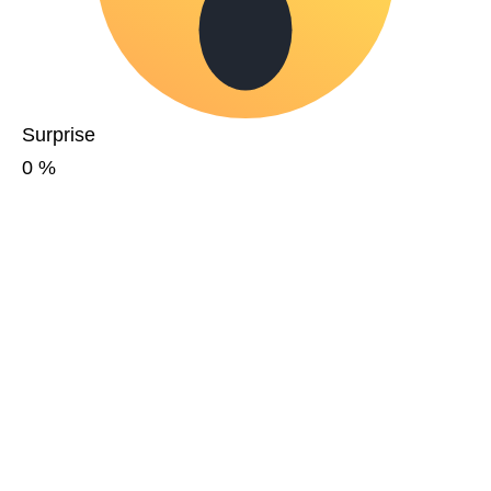
Surprise
0
%