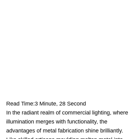
Read Time:
3 Minute, 28 Second
In the radiant realm of commercial lighting, where
illumination merges with functionality, the
advantages of metal fabrication shine brilliantly.