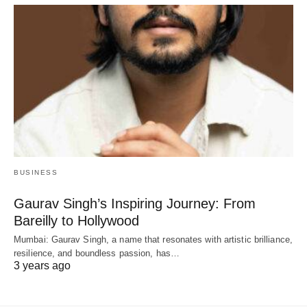
BUSINESS
Gaurav Singh’s Inspiring Journey: From
Bareilly to Hollywood
Mumbai: Gaurav Singh, a name that resonates with artistic brilliance,
resilience, and boundless passion, has…
3 years ago