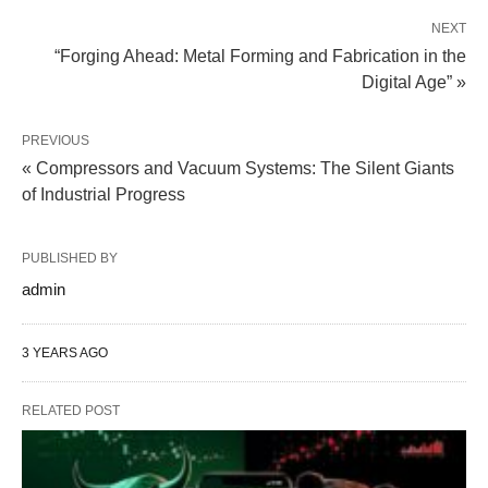
NEXT
“Forging Ahead: Metal Forming and Fabrication in the
Digital Age” »
PREVIOUS
« Compressors and Vacuum Systems: The Silent Giants
of Industrial Progress
PUBLISHED BY
admin
3 YEARS AGO
RELATED POST