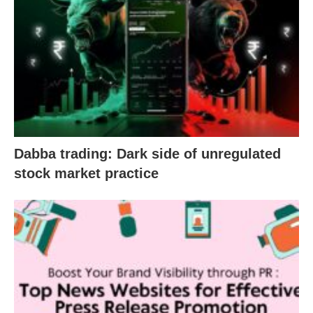
Dabba trading: Dark side of unregulated
stock market practice