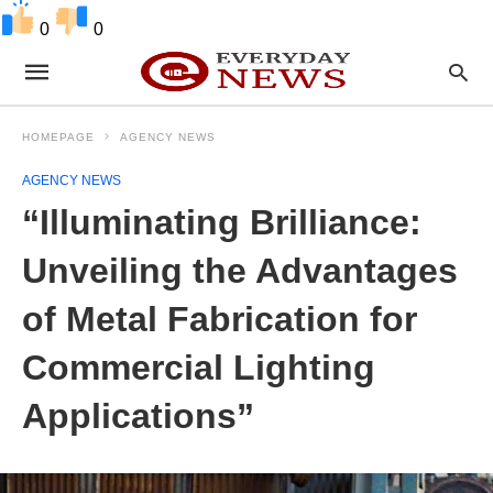
0
0
HOMEPAGE
AGENCY NEWS
AGENCY NEWS
“Illuminating Brilliance:
Unveiling the Advantages
of Metal Fabrication for
Commercial Lighting
Applications”