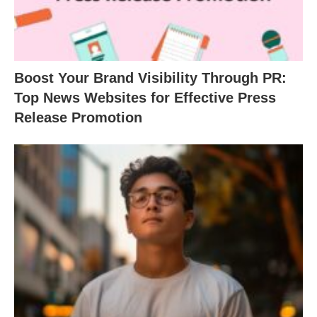
Boost Your Brand Visibility Through PR:
Top News Websites for Effective Press
Release Promotion