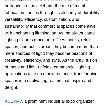
brilliance. Let us celebrate the role of metal
fabrication, for it is through its alchemy of durability,
versatility, efficiency, customization, and
sustainability that commercial spaces come alive
with enchanting illumination. As metal-fabricated
lighting fixtures grace our offices, hotels, retail
spaces, and public areas, they become more than
mere sources of light; they become beacons of
creativity, efficiency, and style. As the artful fusion
of metal and light unfolds, commercial lighting
applications take on a new radiance, transforming
spaces into captivating realms that inspire and
delight.
ACEXM7
, a prominent industrial expo organizer,