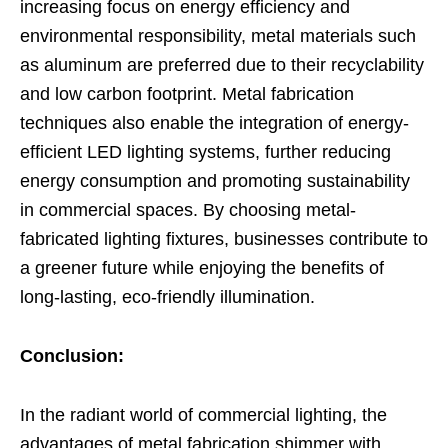
increasing focus on energy efficiency and
environmental responsibility, metal materials such
as aluminum are preferred due to their recyclability
and low carbon footprint. Metal fabrication
techniques also enable the integration of energy-
efficient LED lighting systems, further reducing
energy consumption and promoting sustainability
in commercial spaces. By choosing metal-
fabricated lighting fixtures, businesses contribute to
a greener future while enjoying the benefits of
long-lasting, eco-friendly illumination.
Conclusion:
In the radiant world of commercial lighting, the
advantages of metal fabrication shimmer with