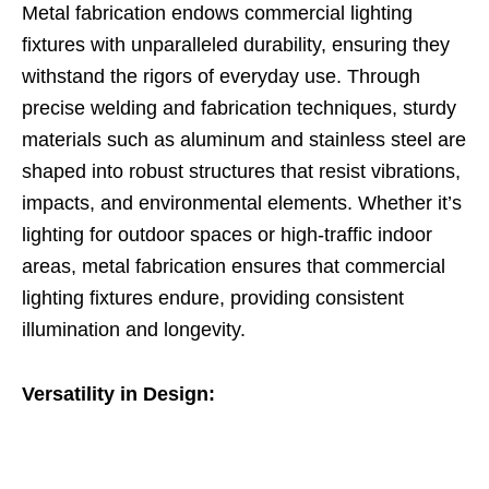
Metal fabrication endows commercial lighting
fixtures with unparalleled durability, ensuring they
withstand the rigors of everyday use. Through
precise welding and fabrication techniques, sturdy
materials such as aluminum and stainless steel are
shaped into robust structures that resist vibrations,
impacts, and environmental elements. Whether it’s
lighting for outdoor spaces or high-traffic indoor
areas, metal fabrication ensures that commercial
lighting fixtures endure, providing consistent
illumination and longevity.
Versatility in Design: