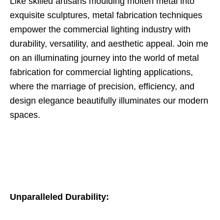
Like skilled artisans moulding molten metal into
exquisite sculptures, metal fabrication techniques
empower the commercial lighting industry with
durability, versatility, and aesthetic appeal. Join me
on an illuminating journey into the world of metal
fabrication for commercial lighting applications,
where the marriage of precision, efficiency, and
design elegance beautifully illuminates our modern
spaces.
Unparalleled Durability: