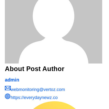
About Post Author
admin
webmonitoring@vertoz.com
https://everydaynewz.co