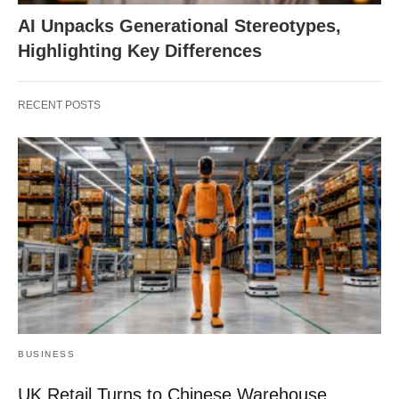
AI Unpacks Generational Stereotypes,
Highlighting Key Differences
RECENT POSTS
BUSINESS
UK Retail Turns to Chinese Warehouse