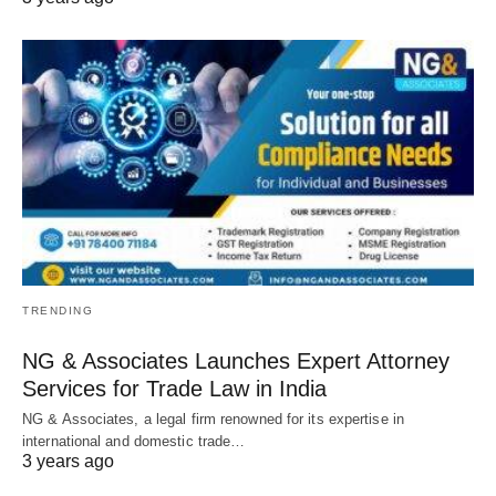
TRENDING
NG & Associates Launches Expert Attorney
Services for Trade Law in India
NG & Associates, a legal firm renowned for its expertise in
international and domestic trade…
3 years ago