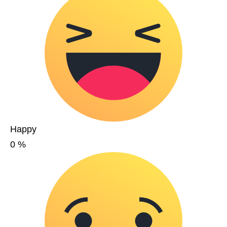
Happy
0
%