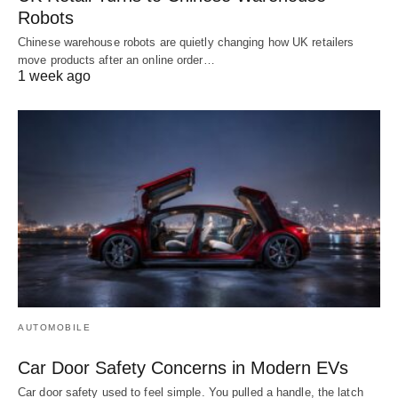
Robots
Chinese warehouse robots are quietly changing how UK retailers
move products after an online order…
1 week ago
AUTOMOBILE
Car Door Safety Concerns in Modern EVs
Car door safety used to feel simple. You pulled a handle, the latch