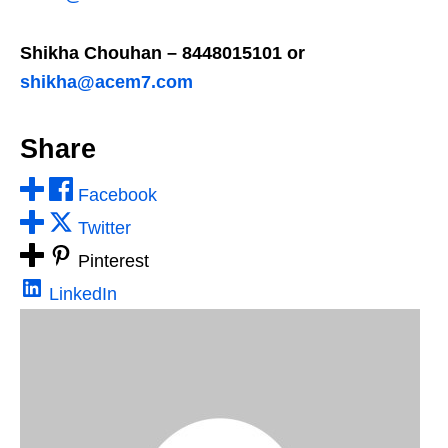
Shikha Chouhan – 8448015101 or
shikha@acem7.com
Share
Facebook
Twitter
Pinterest
LinkedIn