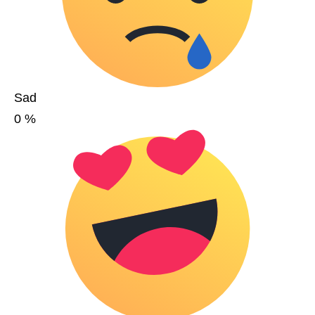
Sad
0
%