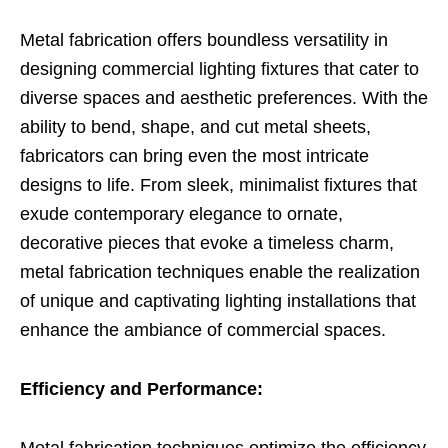
Metal fabrication offers boundless versatility in
designing commercial lighting fixtures that cater to
diverse spaces and aesthetic preferences. With the
ability to bend, shape, and cut metal sheets,
fabricators can bring even the most intricate
designs to life. From sleek, minimalist fixtures that
exude contemporary elegance to ornate,
decorative pieces that evoke a timeless charm,
metal fabrication techniques enable the realization
of unique and captivating lighting installations that
enhance the ambiance of commercial spaces.
Efficiency and Performance: