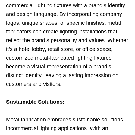
commercial lighting fixtures with a brand’s identity
and design language. By incorporating company
logos, unique shapes, or specific finishes, metal
fabricators can create lighting installations that
reflect the brand’s personality and values. Whether
it’s a hotel lobby, retail store, or office space,
customized metal-fabricated lighting fixtures
become a visual representation of a brand’s
distinct identity, leaving a lasting impression on
customers and visitors.
Sustainable Solutions:
Metal fabrication embraces sustainable solutions
incommercial lighting applications. With an