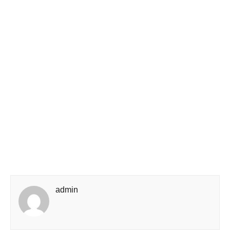
admin