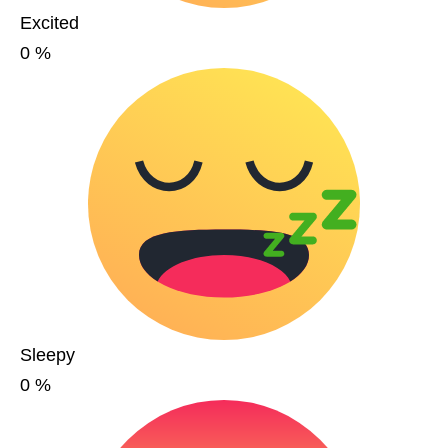
Excited
0
%
Sleepy
0
%