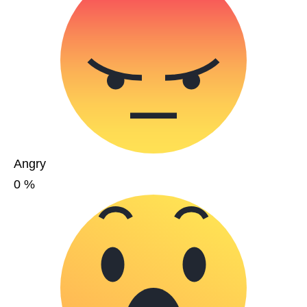
Angry
0
%