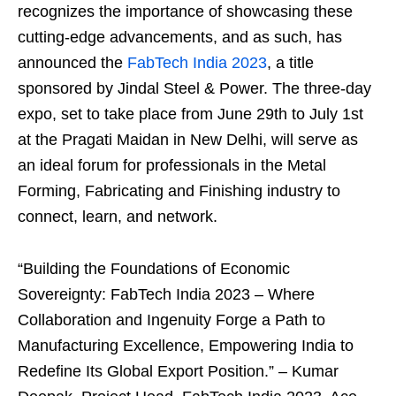
recognizes the importance of showcasing these
cutting-edge advancements, and as such, has
announced the
FabTech India 2023
, a title
sponsored by Jindal Steel & Power. The three-day
expo, set to take place from June 29th to July 1st
at the Pragati Maidan in New Delhi, will serve as
an ideal forum for professionals in the Metal
Forming, Fabricating and Finishing industry to
connect, learn, and network.
“Building the Foundations of Economic
Sovereignty: FabTech India 2023 – Where
Collaboration and Ingenuity Forge a Path to
Manufacturing Excellence, Empowering India to
Redefine Its Global Export Position.” – Kumar