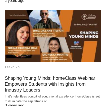
2 years ago
TRENDING
Shaping Young Minds: homeClass Webinar
Empowers Students with Insights from
Industry Leaders
In it’s relentless pursuit of educational excellence, homeClass is set
to illuminate the aspirations of…
3 years ago