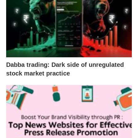
Dabba trading: Dark side of unregulated
stock market practice