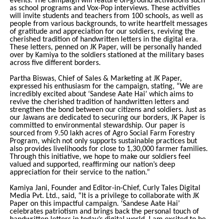
events. The campaign will feature on-ground activations such
as school programs and Vox-Pop interviews. These activities
will invite students and teachers from 100 schools, as well as
people from various backgrounds, to write heartfelt messages
of gratitude and appreciation for our soldiers, reviving the
cherished tradition of handwritten letters in the digital era.
These letters, penned on JK Paper, will be personally handed
over by Kamiya to the soldiers stationed at the military bases
across five different borders.
Partha Biswas, Chief of Sales & Marketing at JK Paper,
expressed his enthusiasm for the campaign, stating, “We are
incredibly excited about ‘Sandese Aate Hai’ which aims to
revive the cherished tradition of handwritten letters and
strengthen the bond between our citizens and soldiers. Just as
our Jawans are dedicated to securing our borders, JK Paper is
committed to environmental stewardship. Our paper is
sourced from 9.50 lakh acres of Agro Social Farm Forestry
Program, which not only supports sustainable practices but
also provides livelihoods for close to 1,30,000 farmer families.
Through this initiative, we hope to make our soldiers feel
valued and supported, reaffirming our nation’s deep
appreciation for their service to the nation.”
Kamiya Jani, Founder and Editor-in-Chief, Curly Tales Digital
Media Pvt. Ltd., said, “It is a privilege to collaborate with JK
Paper on this impactful campaign. ‘Sandese Aate Hai’
celebrates patriotism and brings back the personal touch of