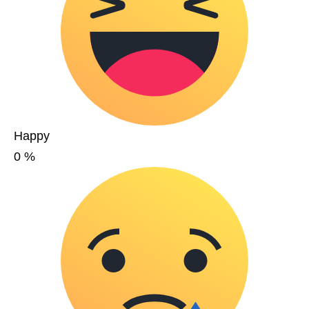
Happy
0
%