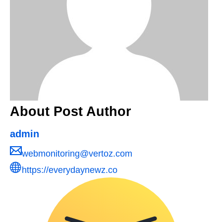
About Post Author
admin
webmonitoring@vertoz.com
https://everydaynewz.co