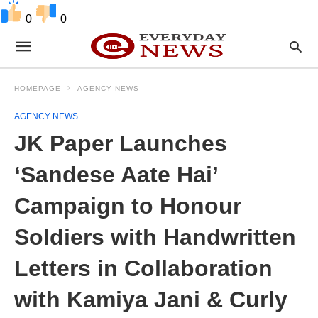
0
0
HOMEPAGE
AGENCY NEWS
AGENCY NEWS
JK Paper Launches
‘Sandese Aate Hai’
Campaign to Honour
Soldiers with Handwritten
Letters in Collaboration
with Kamiya Jani & Curly