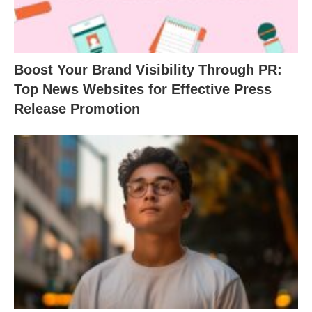
Boost Your Brand Visibility Through PR:
Top News Websites for Effective Press
Release Promotion