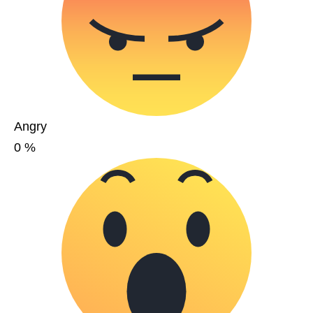
Angry
0
%