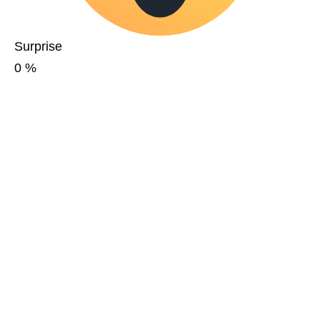
Surprise
0
%