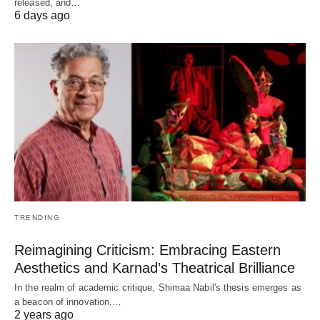
released, and…
6 days ago
TRENDING
Reimagining Criticism: Embracing Eastern
Aesthetics and Karnad’s Theatrical Brilliance
In the realm of academic critique, Shimaa Nabil's thesis emerges as
a beacon of innovation,…
2 years ago