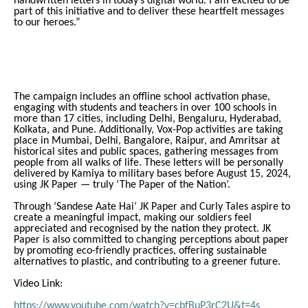
handwritten letters in today’s digital world. I am excited to be
part of this initiative and to deliver these heartfelt messages
to our heroes.”
The campaign includes an offline school activation phase,
engaging with students and teachers in over 100 schools in
more than 17 cities, including Delhi, Bengaluru, Hyderabad,
Kolkata, and Pune. Additionally, Vox-Pop activities are taking
place in Mumbai, Delhi, Bangalore, Raipur, and Amritsar at
historical sites and public spaces, gathering messages from
people from all walks of life. These letters will be personally
delivered by Kamiya to military bases before August 15, 2024,
using JK Paper — truly ‘The Paper of the Nation’.
Through ‘Sandese Aate Hai’ JK Paper and Curly Tales aspire to
create a meaningful impact, making our soldiers feel
appreciated and recognised by the nation they protect. JK
Paper is also committed to changing perceptions about paper
by promoting eco-friendly practices, offering sustainable
alternatives to plastic, and contributing to a greener future.
Video Link:
https://www.youtube.com/watch?v=cbfBuP3rC2U&t=4s