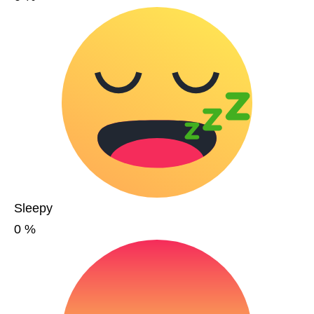
Sleepy
0
%