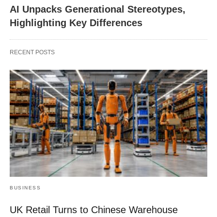
AI Unpacks Generational Stereotypes,
Highlighting Key Differences
RECENT POSTS
BUSINESS
UK Retail Turns to Chinese Warehouse