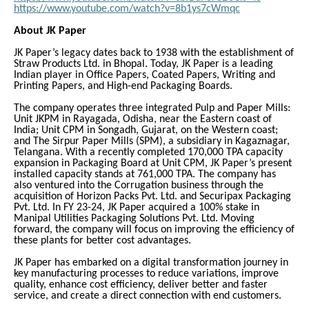
https://www.youtube.com/watch?v=8b1ys7cWmqc
About JK Paper
JK Paper’s legacy dates back to 1938 with the establishment of
Straw Products Ltd. in Bhopal. Today, JK Paper is a leading
Indian player in Office Papers, Coated Papers, Writing and
Printing Papers, and High-end Packaging Boards.
The company operates three integrated Pulp and Paper Mills:
Unit JKPM in Rayagada, Odisha, near the Eastern coast of
India; Unit CPM in Songadh, Gujarat, on the Western coast;
and The Sirpur Paper Mills (SPM), a subsidiary in Kagaznagar,
Telangana. With a recently completed 170,000 TPA capacity
expansion in Packaging Board at Unit CPM, JK Paper’s present
installed capacity stands at 761,000 TPA. The company has
also ventured into the Corrugation business through the
acquisition of Horizon Packs Pvt. Ltd. and Securipax Packaging
Pvt. Ltd. In FY 23-24, JK Paper acquired a 100% stake in
Manipal Utilities Packaging Solutions Pvt. Ltd. Moving
forward, the company will focus on improving the efficiency of
these plants for better cost advantages.
JK Paper has embarked on a digital transformation journey in
key manufacturing processes to reduce variations, improve
quality, enhance cost efficiency, deliver better and faster
service, and create a direct connection with end customers.