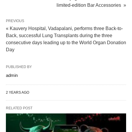
limited-edition Bar Accessories »
PREVIOUS
« Kauvery Hospital, Vadapalani, performs three Back-to-
Back, successful Lung Transplants during the three
consecutive days leading up to the World Organ Donation
Day
PUBLISHED BY
admin
2 YEARS AGO
RELATED POST