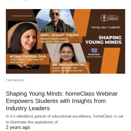
TRENDING
Shaping Young Minds: homeClass Webinar
Empowers Students with Insights from
Industry Leaders
In it’s relentless pursuit of educational excellence, homeClass is set
to illuminate the aspirations of…
2 years ago