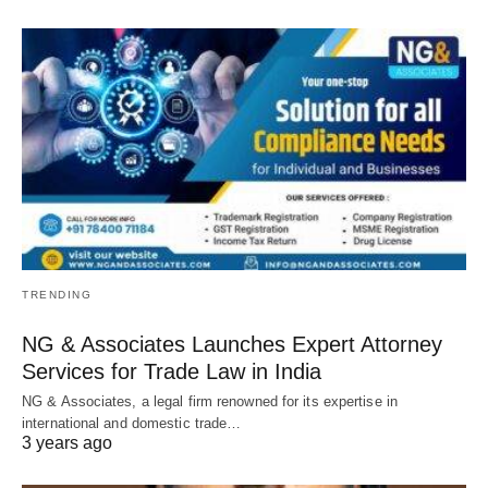
TRENDING
NG & Associates Launches Expert Attorney
Services for Trade Law in India
NG & Associates, a legal firm renowned for its expertise in
international and domestic trade…
3 years ago