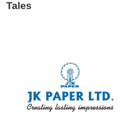
Tales