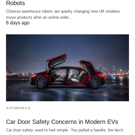
Robots
Chinese warehouse robots are quietly changing how UK retailers
move products after an online order…
6 days ago
AUTOMOBILE
Car Door Safety Concerns in Modern EVs
Car door safety used to feel simple. You pulled a handle, the latch