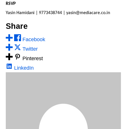
RSVP
Yasin Hamidani | 9773438744 | yasin@mediacare.co.in
Share
Facebook
Twitter
Pinterest
LinkedIn