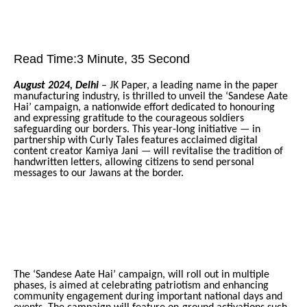
Read Time:
3 Minute, 35 Second
August 2024, Delhi
– JK Paper, a leading name in the paper
manufacturing industry, is thrilled to unveil the ‘Sandese Aate
Hai’ campaign, a nationwide effort dedicated to honouring
and expressing gratitude to the courageous soldiers
safeguarding our borders. This year-long initiative
—
in
partnership with Curly Tales features acclaimed digital
content creator Kamiya Jani
—
will revitalise the tradition of
handwritten letters, allowing citizens to send personal
messages to our Jawans at the border.
The ‘Sandese Aate Hai’ campaign, will roll out in multiple
phases, is aimed at celebrating patriotism and enhancing
community engagement during important national days and