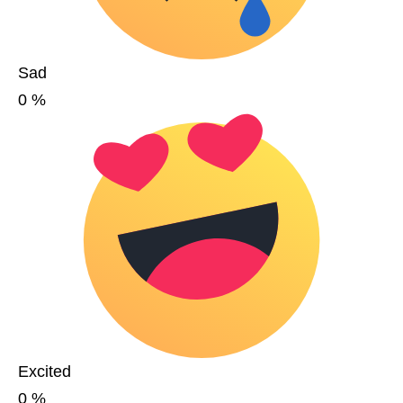
Sad
0
%
Excited
0
%