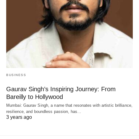
BUSINESS
Gaurav Singh’s Inspiring Journey: From
Bareilly to Hollywood
Mumbai: Gaurav Singh, a name that resonates with artistic brilliance,
resilience, and boundless passion, has…
3 years ago