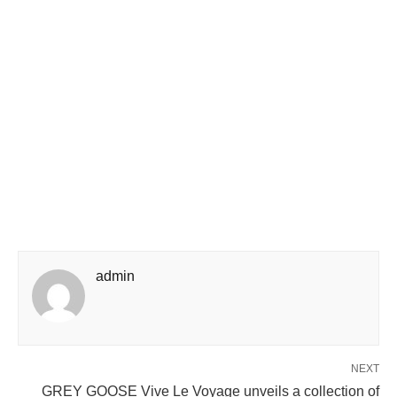
admin
NEXT
GREY GOOSE Vive Le Voyage unveils a collection of