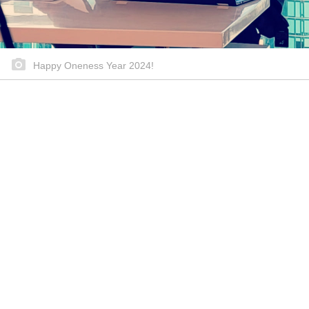
Happy Oneness Year 2024!