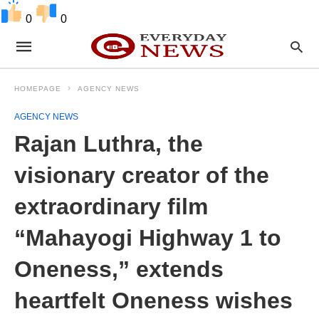
0
0
HOMEPAGE
AGENCY NEWS
AGENCY NEWS
Rajan Luthra, the
visionary creator of the
extraordinary film
“Mahayogi Highway 1 to
Oneness,” extends
heartfelt Oneness wishes