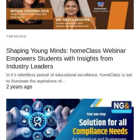
TRENDING
Shaping Young Minds: homeClass Webinar
Empowers Students with Insights from
Industry Leaders
In it’s relentless pursuit of educational excellence, homeClass is set
to illuminate the aspirations of…
2 years ago