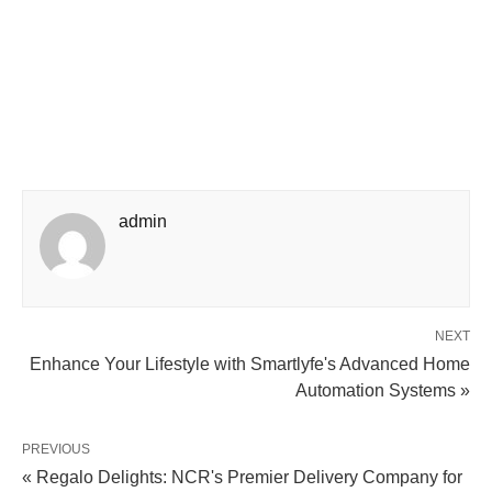
admin
NEXT
Enhance Your Lifestyle with Smartlyfe's Advanced Home
Automation Systems »
PREVIOUS
« Regalo Delights: NCR's Premier Delivery Company for