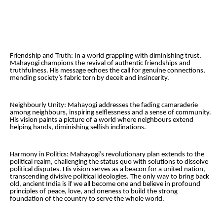
Friendship and Truth: In a world grappling with diminishing trust,
Mahayogi champions the revival of authentic friendships and
truthfulness. His message echoes the call for genuine connections,
mending society’s fabric torn by deceit and insincerity.
Neighbourly Unity: Mahayogi addresses the fading camaraderie
among neighbours, inspiring selflessness and a sense of community.
His vision paints a picture of a world where neighbours extend
helping hands, diminishing selfish inclinations.
Harmony in Politics: Mahayogi’s revolutionary plan extends to the
political realm, challenging the status quo with solutions to dissolve
political disputes. His vision serves as a beacon for a united nation,
transcending divisive political ideologies. The only way to bring back
old, ancient India is if we all become one and believe in profound
principles of peace, love, and oneness to build the strong
foundation of the country to serve the whole world.