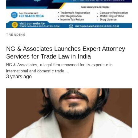
TRENDING
NG & Associates Launches Expert Attorney
Services for Trade Law in India
NG & Associates, a legal firm renowned for its expertise in
international and domestic trade…
3 years ago