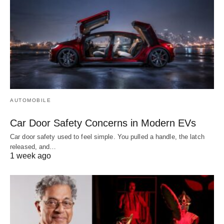
AUTOMOBILE
Car Door Safety Concerns in Modern EVs
Car door safety used to feel simple. You pulled a handle, the latch
released, and…
1 week ago