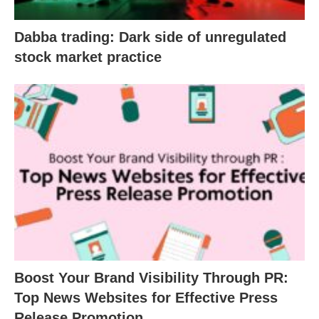
Dabba trading: Dark side of unregulated
stock market practice
Boost Your Brand Visibility Through PR:
Top News Websites for Effective Press
Release Promotion