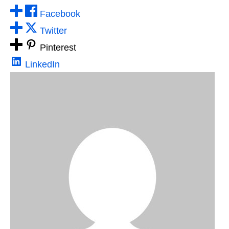
Facebook
Twitter
Pinterest
LinkedIn