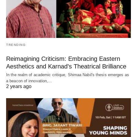
TRENDING
Reimagining Criticism: Embracing Eastern
Aesthetics and Karnad’s Theatrical Brilliance
In the realm of academic critique, Shimaa Nabil's thesis emerges as
a beacon of innovation,…
2 years ago