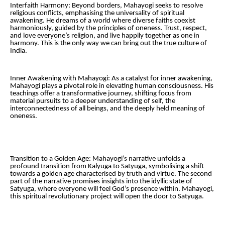
Interfaith Harmony: Beyond borders, Mahayogi seeks to resolve
religious conflicts, emphasising the universality of spiritual
awakening. He dreams of a world where diverse faiths coexist
harmoniously, guided by the principles of oneness. Trust, respect,
and love everyone’s religion, and live happily together as one in
harmony. This is the only way we can bring out the true culture of
India.
Inner Awakening with Mahayogi: As a catalyst for inner awakening,
Mahayogi plays a pivotal role in elevating human consciousness. His
teachings offer a transformative journey, shifting focus from
material pursuits to a deeper understanding of self, the
interconnectedness of all beings, and the deeply held meaning of
oneness.
Transition to a Golden Age: Mahayogi’s narrative unfolds a
profound transition from Kalyuga to Satyuga, symbolising a shift
towards a golden age characterised by truth and virtue. The second
part of the narrative promises insights into the idyllic state of
Satyuga, where everyone will feel God’s presence within. Mahayogi,
this spiritual revolutionary project will open the door to Satyuga.