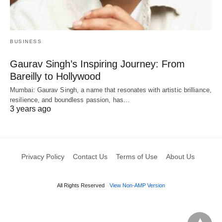
BUSINESS
Gaurav Singh’s Inspiring Journey: From
Bareilly to Hollywood
Mumbai: Gaurav Singh, a name that resonates with artistic brilliance,
resilience, and boundless passion, has…
3 years ago
Privacy Policy
Contact Us
Terms of Use
About Us
All Rights Reserved
View Non-AMP Version