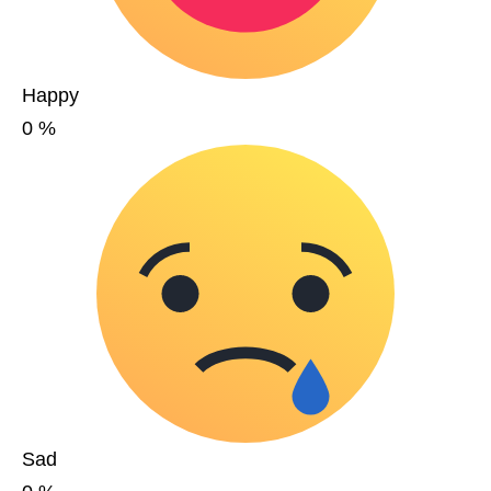
Happy
0
%
Sad