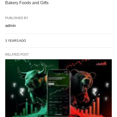
Bakery Foods and Gifts
PUBLISHED BY
admin
3 YEARS AGO
RELATED POST