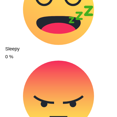
Sleepy
0
%