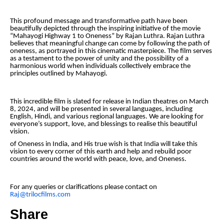
This profound message and transformative path have been
beautifully depicted through the inspiring initiative of the movie
“Mahayogi Highway 1 to Oneness” by Rajan Luthra. Rajan Luthra
believes that meaningful change can come by following the path of
oneness, as portrayed in this cinematic masterpiece. The film serves
as a testament to the power of unity and the possibility of a
harmonious world when individuals collectively embrace the
principles outlined by Mahayogi.
This incredible film is slated for release in Indian theatres on March
8, 2024, and will be presented in several languages, including
English, Hindi, and various regional languages. We are looking for
everyone’s support, love, and blessings to realise this beautiful
vision.
of Oneness in India, and His true wish is that India will take this
vision to every corner of this earth and help and rebuild poor
countries around the world with peace, love, and Oneness.
For any queries or clarifications please contact on
Raj@trilocfilms.com
Share