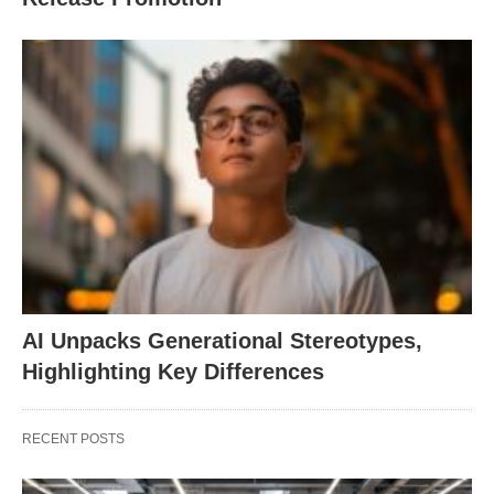
AI Unpacks Generational Stereotypes,
Highlighting Key Differences
RECENT POSTS