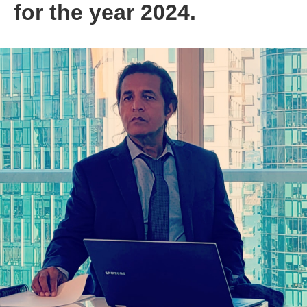
for the year 2024.