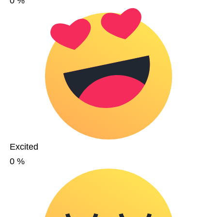
0
%
Excited
0
%