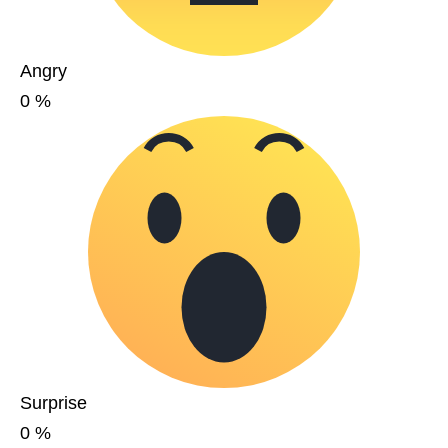
Angry
0
%
Surprise
0
%