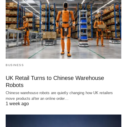
BUSINESS
UK Retail Turns to Chinese Warehouse
Robots
Chinese warehouse robots are quietly changing how UK retailers
move products after an online order…
1 week ago