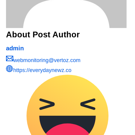
About Post Author
admin
webmonitoring@vertoz.com
https://everydaynewz.co