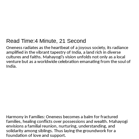
Read Time:
4 Minute, 21 Second
Oneness radiates as the heartbeat of a joyous society, its radiance
amplified in the vibrant tapestry of India, a land rich in diverse
cultures and faiths. Mahayogi’s vision unfolds not only as a local
venture but as a worldwide celebration emanating from the soul of
India.
Harmony in Families: Oneness becomes a balm for fractured
families, healing conflicts over possessions and wealth. Mahayogi
envisions a familial reunion, nurturing, understanding, and
solidarity among siblings. Thus laying the groundwork for a
foundation of love and support.