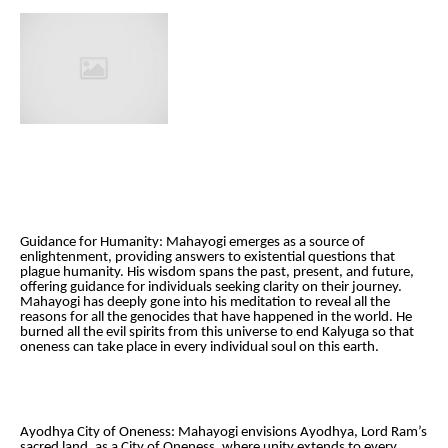
Guidance for Humanity: Mahayogi emerges as a source of
enlightenment, providing answers to existential questions that
plague humanity. His wisdom spans the past, present, and future,
offering guidance for individuals seeking clarity on their journey.
Mahayogi has deeply gone into his meditation to reveal all the
reasons for all the genocides that have happened in the world. He
burned all the evil spirits from this universe to end Kalyuga so that
oneness can take place in every individual soul on this earth.
Ayodhya City of Oneness: Mahayogi envisions Ayodhya, Lord Ram’s
sacred land, as a City of Oneness, where unity extends to every