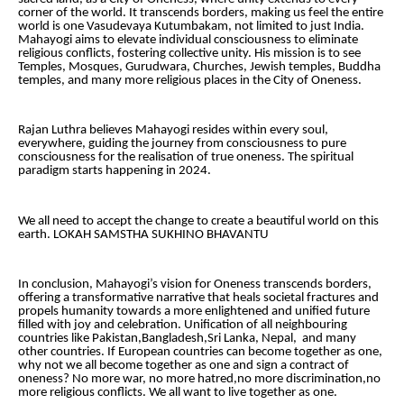
corner of the world. It transcends borders, making us feel the entire
world is one Vasudevaya Kutumbakam, not limited to just India.
Mahayogi aims to elevate individual consciousness to eliminate
religious conflicts, fostering collective unity. His mission is to see
Temples, Mosques, Gurudwara, Churches, Jewish temples, Buddha
temples, and many more religious places in the City of Oneness.
Rajan Luthra believes Mahayogi resides within every soul,
everywhere, guiding the journey from consciousness to pure
consciousness for the realisation of true oneness. The spiritual
paradigm starts happening in 2024.
We all need to accept the change to create a beautiful world on this
earth. LOKAH SAMSTHA SUKHINO BHAVANTU
In conclusion, Mahayogi’s vision for Oneness transcends borders,
offering a transformative narrative that heals societal fractures and
propels humanity towards a more enlightened and unified future
filled with joy and celebration. Unification of all neighbouring
countries like Pakistan,Bangladesh,Sri Lanka, Nepal, and many
other countries. If European countries can become together as one,
why not we all become together as one and sign a contract of
oneness? No more war, no more hatred,no more discrimination,no
more religious conflicts. We all want to live together as one.