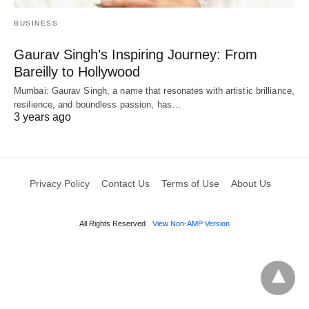
BUSINESS
Gaurav Singh’s Inspiring Journey: From
Bareilly to Hollywood
Mumbai: Gaurav Singh, a name that resonates with artistic brilliance,
resilience, and boundless passion, has…
3 years ago
Privacy Policy
Contact Us
Terms of Use
About Us
All Rights Reserved
View Non-AMP Version