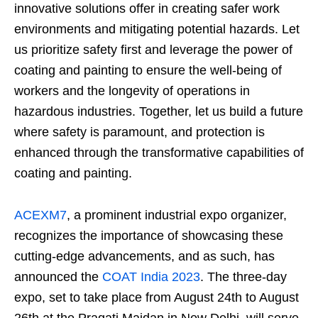
innovative solutions offer in creating safer work
environments and mitigating potential hazards. Let
us prioritize safety first and leverage the power of
coating and painting to ensure the well-being of
workers and the longevity of operations in
hazardous industries. Together, let us build a future
where safety is paramount, and protection is
enhanced through the transformative capabilities of
coating and painting.
ACEXM7
, a prominent industrial expo organizer,
recognizes the importance of showcasing these
cutting-edge advancements, and as such, has
announced the
COAT India 2023
. The three-day
expo, set to take place from August 24th to August