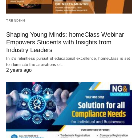
TRENDING
Shaping Young Minds: homeClass Webinar
Empowers Students with Insights from
Industry Leaders
In it’s relentless pursuit of educational excellence, homeClass is set
to illuminate the aspirations of…
2 years ago