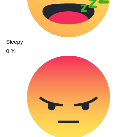
Sleepy
0
%