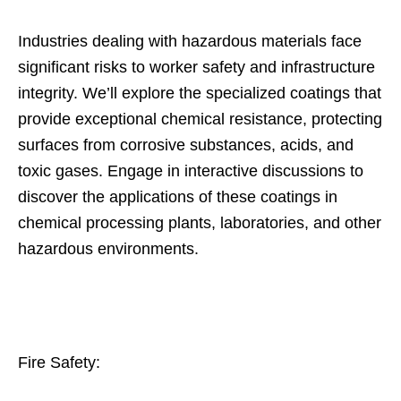
Industries dealing with hazardous materials face
significant risks to worker safety and infrastructure
integrity. We’ll explore the specialized coatings that
provide exceptional chemical resistance, protecting
surfaces from corrosive substances, acids, and
toxic gases. Engage in interactive discussions to
discover the applications of these coatings in
chemical processing plants, laboratories, and other
hazardous environments.
Fire Safety: