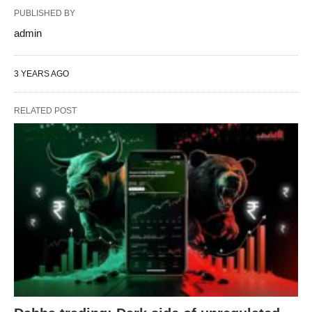
PUBLISHED BY
admin
3 YEARS AGO
RELATED POST