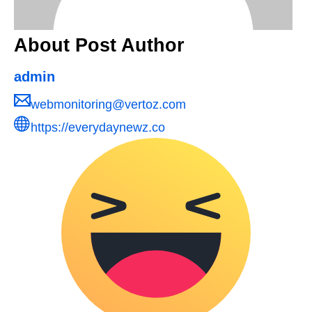
About Post Author
admin
webmonitoring@vertoz.com
https://everydaynewz.co