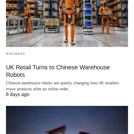
BUSINESS
UK Retail Turns to Chinese Warehouse
Robots
Chinese warehouse robots are quietly changing how UK retailers
move products after an online order…
6 days ago