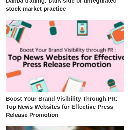
Dabba trading: Dark side of unregulated
stock market practice
Boost Your Brand Visibility Through PR:
Top News Websites for Effective Press
Release Promotion