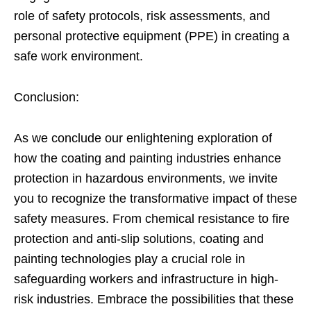
role of safety protocols, risk assessments, and
personal protective equipment (PPE) in creating a
safe work environment.
Conclusion:
As we conclude our enlightening exploration of
how the coating and painting industries enhance
protection in hazardous environments, we invite
you to recognize the transformative impact of these
safety measures. From chemical resistance to fire
protection and anti-slip solutions, coating and
painting technologies play a crucial role in
safeguarding workers and infrastructure in high-
risk industries. Embrace the possibilities that these