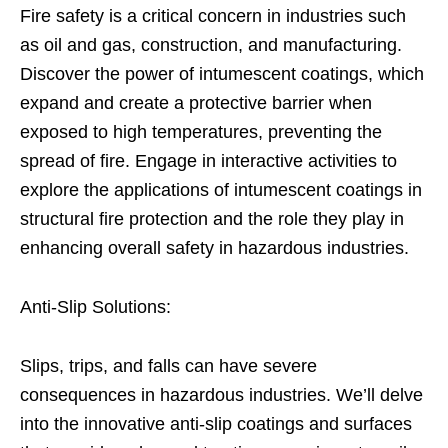
Fire safety is a critical concern in industries such
as oil and gas, construction, and manufacturing.
Discover the power of intumescent coatings, which
expand and create a protective barrier when
exposed to high temperatures, preventing the
spread of fire. Engage in interactive activities to
explore the applications of intumescent coatings in
structural fire protection and the role they play in
enhancing overall safety in hazardous industries.
Anti-Slip Solutions:
Slips, trips, and falls can have severe
consequences in hazardous industries. We’ll delve
into the innovative anti-slip coatings and surfaces