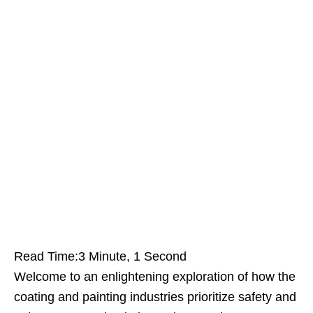
Read Time:
3 Minute, 1 Second
Welcome to an enlightening exploration of how the
coating and painting industries prioritize safety and