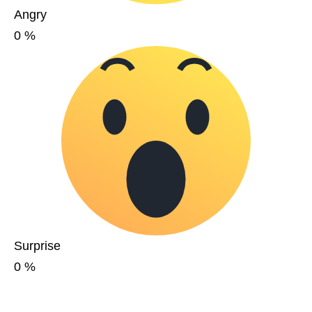
Angry
0
%
Surprise
0
%