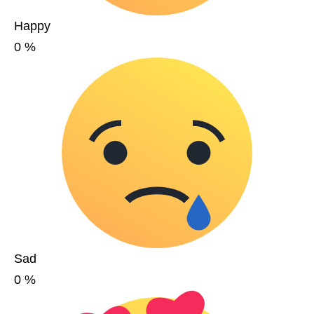
Happy
0
%
Sad
0
%