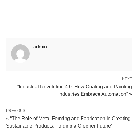
admin
NEXT
“Industrial Revolution 4.0: How Coating and Painting
Industries Embrace Automation” »
PREVIOUS
« “The Role of Metal Forming and Fabrication in Creating
Sustainable Products: Forging a Greener Future”