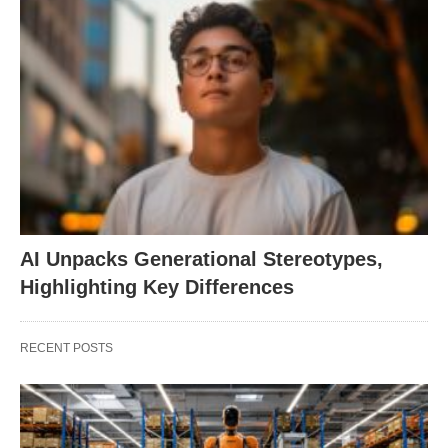
AI Unpacks Generational Stereotypes,
Highlighting Key Differences
RECENT POSTS