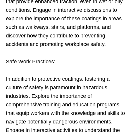
that provide enhanced traction, even in wet or oily
conditions. Engage in interactive discussions to
explore the importance of these coatings in areas
such as walkways, stairs, and platforms, and
discover how they contribute to preventing
accidents and promoting workplace safety.
Safe Work Practices:
In addition to protective coatings, fostering a
culture of safety is paramount in hazardous
industries. Explore the importance of
comprehensive training and education programs
that equip workers with the knowledge and skills to
navigate potentially dangerous environments.
Engage in interactive activities to understand the