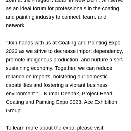
26th at the Pragati Maidan in New Delhi, will serve
as an ideal forum for professionals in the coating
and painting industry to connect, learn, and
network.
“Join hands with us at Coating and Painting Expo
2023 as we strive to decrease import dependency,
promote indigenous production, and nurture a self-
sustaining economy. Together, we can reduce
reliance on imports, bolstering our domestic
capabilities and fostering a vibrant business
environment.” – Kumar Deepak, Project Head,
Coating and Painting Expo 2023, Ace Exhibition
Group.
To learn more about the expo, please visit: