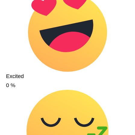
Excited
0
%