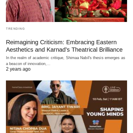
TRENDING
Reimagining Criticism: Embracing Eastern
Aesthetics and Karnad’s Theatrical Brilliance
In the realm of academic critique, Shimaa Nabil's thesis emerges as
a beacon of innovation,…
2 years ago