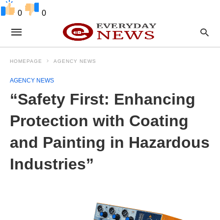
0
0
HOMEPAGE
AGENCY NEWS
AGENCY NEWS
“Safety First: Enhancing
Protection with Coating
and Painting in Hazardous
Industries”