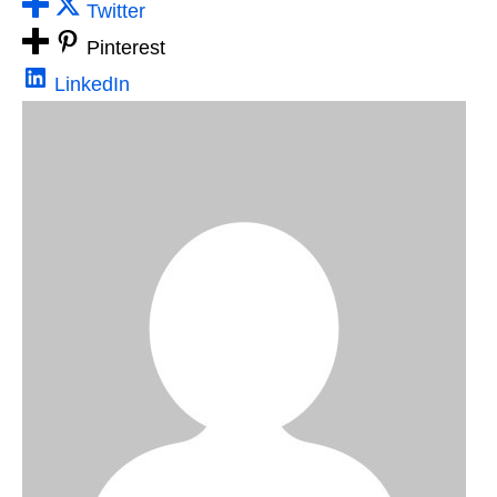
Twitter
Pinterest
LinkedIn