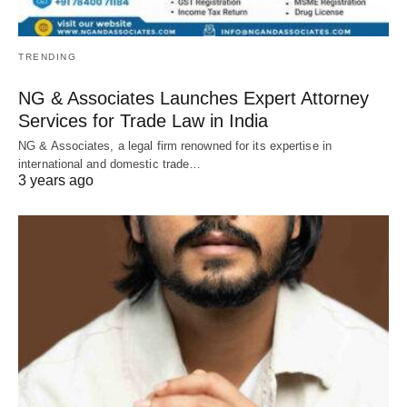
TRENDING
NG & Associates Launches Expert Attorney
Services for Trade Law in India
NG & Associates, a legal firm renowned for its expertise in
international and domestic trade…
3 years ago