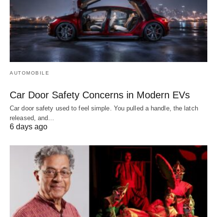
AUTOMOBILE
Car Door Safety Concerns in Modern EVs
Car door safety used to feel simple. You pulled a handle, the latch
released, and…
6 days ago