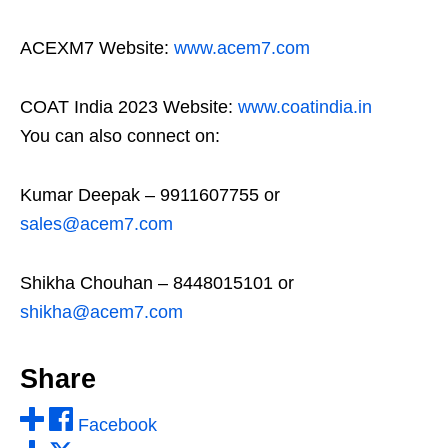
ACEXM7 Website:
www.acem7.com
COAT India 2023 Website:
www.coatindia.in
You can also connect on:
Kumar Deepak – 9911607755 or
sales@acem7.com
Shikha Chouhan – 8448015101 or
shikha@acem7.com
Share
Facebook