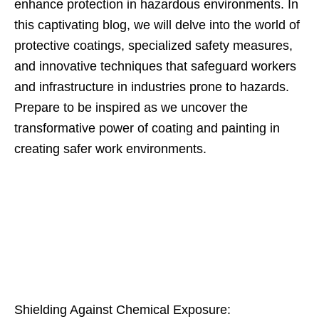
enhance protection in hazardous environments. In
this captivating blog, we will delve into the world of
protective coatings, specialized safety measures,
and innovative techniques that safeguard workers
and infrastructure in industries prone to hazards.
Prepare to be inspired as we uncover the
transformative power of coating and painting in
creating safer work environments.
Shielding Against Chemical Exposure: