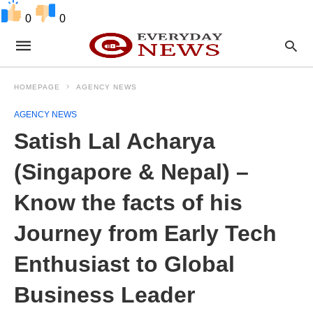
0
0
HOMEPAGE
AGENCY NEWS
AGENCY NEWS
Satish Lal Acharya
(Singapore & Nepal) –
Know the facts of his
Journey from Early Tech
Enthusiast to Global
Business Leader