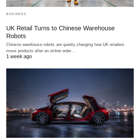
BUSINESS
UK Retail Turns to Chinese Warehouse
Robots
Chinese warehouse robots are quietly changing how UK retailers
move products after an online order…
1 week ago