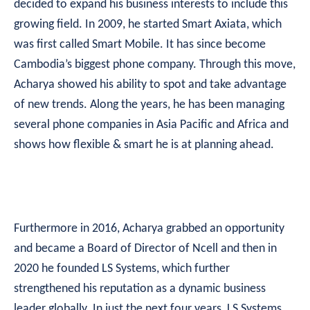
decided to expand his business interests to include this
growing field. In 2009, he started Smart Axiata, which
was first called Smart Mobile. It has since become
Cambodia’s biggest phone company. Through this move,
Acharya showed his ability to spot and take advantage
of new trends. Along the years, he has been managing
several phone companies in Asia Pacific and Africa and
shows how flexible & smart he is at planning ahead.
Furthermore in 2016, Acharya grabbed an opportunity
and became a Board of Director of Ncell and then in
2020 he founded LS Systems, which further
strengthened his reputation as a dynamic business
leader globally. In just the next four years, LS Systems