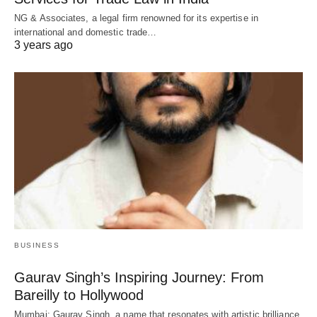
NG & Associates, a legal firm renowned for its expertise in
international and domestic trade…
3 years ago
BUSINESS
Gaurav Singh’s Inspiring Journey: From
Bareilly to Hollywood
Mumbai: Gaurav Singh, a name that resonates with artistic brilliance,