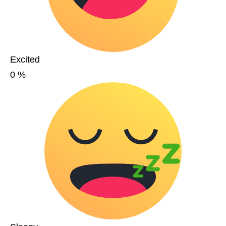
Excited
0
%