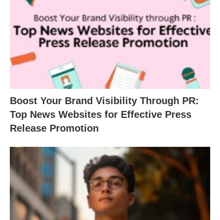
Boost Your Brand Visibility Through PR:
Top News Websites for Effective Press
Release Promotion