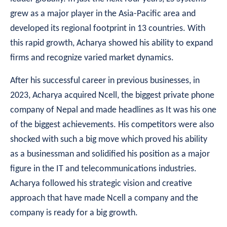
grew as a major player in the Asia-Pacific area and
developed its regional footprint in 13 countries. With
this rapid growth, Acharya showed his ability to expand
firms and recognize varied market dynamics.
After his successful career in previous businesses, in
2023, Acharya acquired Ncell, the biggest private phone
company of Nepal and made headlines as It was his one
of the biggest achievements. His competitors were also
shocked with such a big move which proved his ability
as a businessman and solidified his position as a major
figure in the IT and telecommunications industries.
Acharya followed his strategic vision and creative
approach that have made Ncell a company and the
company is ready for a big growth.