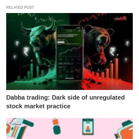
RELATED POST
Dabba trading: Dark side of unregulated
stock market practice