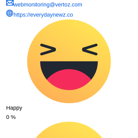
webmonitoring@vertoz.com
https://everydaynewz.co
Happy
0
%