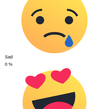
Sad
0
%