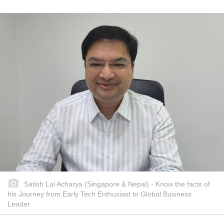
Satish Lal Acharya (Singapore & Nepal) - Know the facts of
his Journey from Early Tech Enthusiast to Global Business
Leader