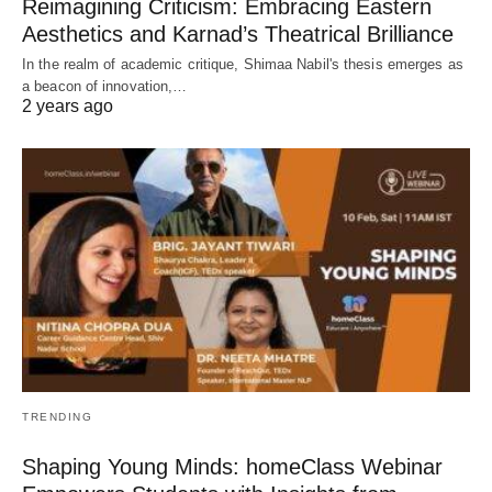
Reimagining Criticism: Embracing Eastern
Aesthetics and Karnad’s Theatrical Brilliance
In the realm of academic critique, Shimaa Nabil's thesis emerges as
a beacon of innovation,…
2 years ago
TRENDING
Shaping Young Minds: homeClass Webinar