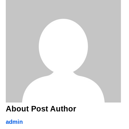
About Post Author
admin