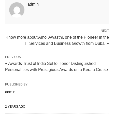
admin
NEXT
Know more about Amol Awasthi, one of the Pioneer in the
IT Services and Business Growth from Dubai »
PREVIOUS
« Awards Trust of India Set to Honor Distinguished
Personalities with Prestigious Awards on a Kerala Cruise
PUBLISHED BY
admin
2 YEARS AGO