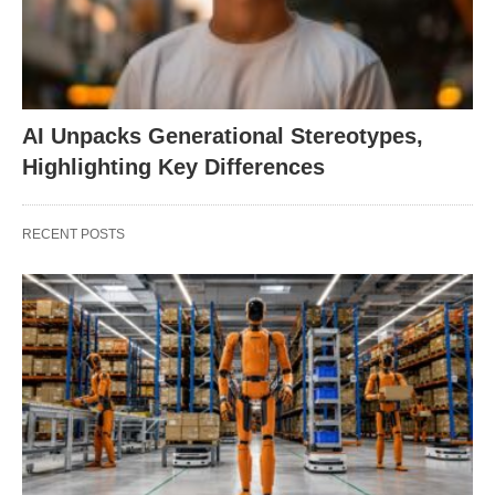
AI Unpacks Generational Stereotypes,
Highlighting Key Differences
RECENT POSTS