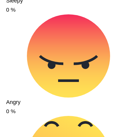
Sleepy
0
%
Angry
0
%