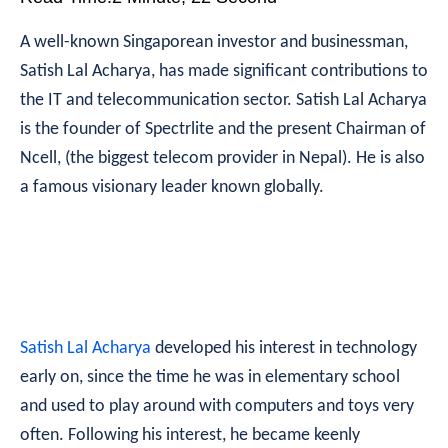
A well-known Singaporean investor and businessman,
Satish Lal Acharya, has made significant contributions to
the IT and telecommunication sector. Satish Lal Acharya
is the founder of Spectrlite and the present Chairman of
Ncell, (the biggest telecom provider in Nepal). He is also
a famous visionary leader known globally.
Satish Lal Acharya
developed his interest in technology
early on, since the time he was in elementary school
and used to play around with computers and toys very
often. Following his interest, he became keenly