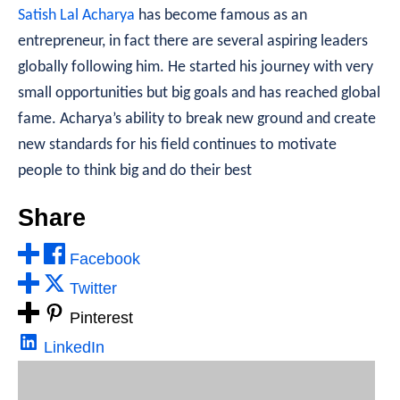
Satish Lal Acharya
has become famous as an
entrepreneur, in fact there are several aspiring leaders
globally following him. He started his journey with very
small opportunities but big goals and has reached global
fame. Acharya’s ability to break new ground and create
new standards for his field continues to motivate
people to think big and do their best
Share
Facebook
Twitter
Pinterest
LinkedIn