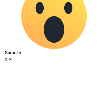
Surprise
0
%