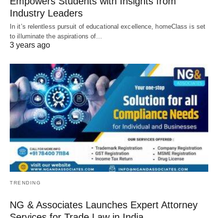
Empowers Students with Insights from
Industry Leaders
In it’s relentless pursuit of educational excellence, homeClass is set
to illuminate the aspirations of…
3 years ago
TRENDING
NG & Associates Launches Expert Attorney
Services for Trade Law in India