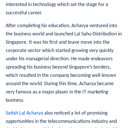
interested in technology which set the stage for a
successful career.
After completing his education, Acharya ventured into
the business world and launched Lal Sahu Distribution in
Singapore. It was his first and brave move into the
corporate sector which started growing very quickly
under his managerial direction. He made endeavors
spreading his business beyond Singapore’s borders,
which resulted in the company becoming well-known
around the world. During this time, Acharya became
very famous as a major player in the IT marketing
business.
Satish Lal Acharya
also noticed a lot of promising
opportunities in the telecommunications industry and