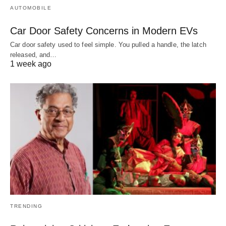
AUTOMOBILE
Car Door Safety Concerns in Modern EVs
Car door safety used to feel simple. You pulled a handle, the latch
released, and…
1 week ago
TRENDING