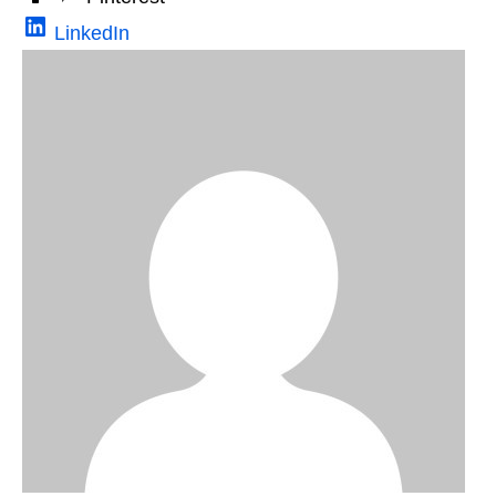
LinkedIn