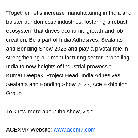
“Together, let’s increase manufacturing in India and
bolster our domestic industries, fostering a robust
ecosystem that drives economic growth and job
creation. Be a part of India Adhesives, Sealants
and Bonding Show 2023 and play a pivotal role in
strengthening our manufacturing sector, propelling
India to new heights of industrial prowess.” –
Kumar Deepak, Project Head, India Adhesives,
Sealants and Bonding Show 2023, Ace Exhibition
Group.
To know more about the show, visit:
ACEXM7 Website:
www.acem7.com