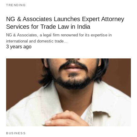
TRENDING
NG & Associates Launches Expert Attorney
Services for Trade Law in India
NG & Associates, a legal firm renowned for its expertise in
international and domestic trade…
3 years ago
BUSINESS