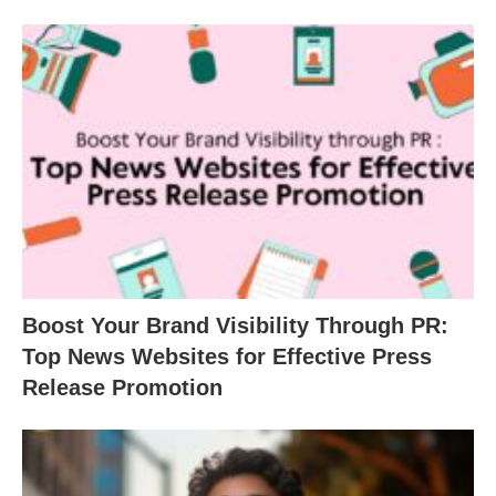
Boost Your Brand Visibility Through PR:
Top News Websites for Effective Press
Release Promotion