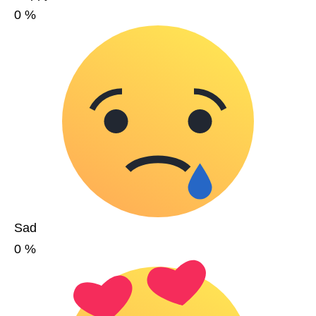
0
%
Sad
0
%