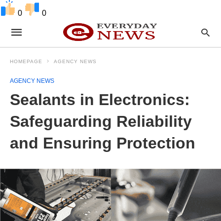
0
0
HOMEPAGE
AGENCY NEWS
AGENCY NEWS
Sealants in Electronics:
Safeguarding Reliability
and Ensuring Protection