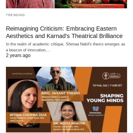
TRENDING
Reimagining Criticism: Embracing Eastern
Aesthetics and Karnad’s Theatrical Brilliance
In the realm of academic critique, Shimaa Nabil's thesis emerges as
a beacon of innovation,…
2 years ago