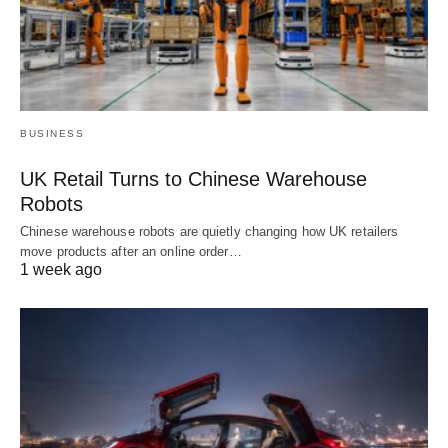
BUSINESS
UK Retail Turns to Chinese Warehouse
Robots
Chinese warehouse robots are quietly changing how UK retailers
move products after an online order…
1 week ago