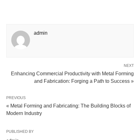
admin
NEXT
Enhancing Commercial Productivity with Metal Forming
and Fabrication: Forging a Path to Success »
PREVIOUS
« Metal Forming and Fabricating: The Building Blocks of
Modern Industry
PUBLISHED BY