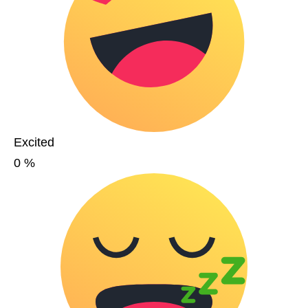
Excited
0
%