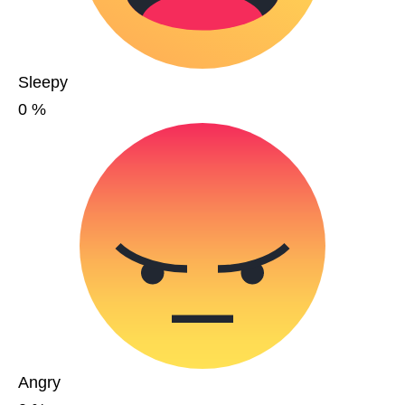
Sleepy
0
%
Angry