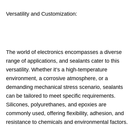
Versatility and Customization:
The world of electronics encompasses a diverse
range of applications, and sealants cater to this
versatility. Whether it’s a high-temperature
environment, a corrosive atmosphere, or a
demanding mechanical stress scenario, sealants
can be tailored to meet specific requirements.
Silicones, polyurethanes, and epoxies are
commonly used, offering flexibility, adhesion, and
resistance to chemicals and environmental factors.