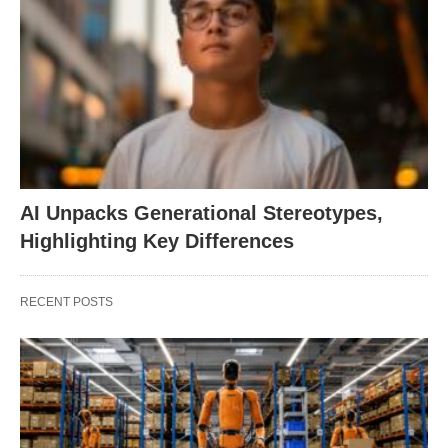
AI Unpacks Generational Stereotypes,
Highlighting Key Differences
RECENT POSTS