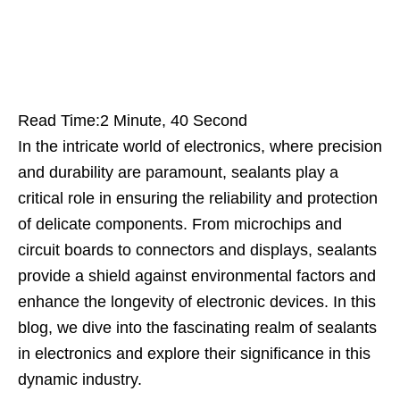
Read Time:
2 Minute, 40 Second
In the intricate world of electronics, where precision
and durability are paramount, sealants play a
critical role in ensuring the reliability and protection
of delicate components. From microchips and
circuit boards to connectors and displays, sealants
provide a shield against environmental factors and
enhance the longevity of electronic devices. In this
blog, we dive into the fascinating realm of sealants
in electronics and explore their significance in this
dynamic industry.