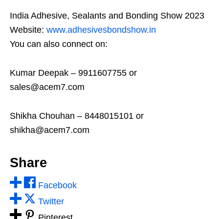
India Adhesive, Sealants and Bonding Show 2023
Website:
www.adhesivesbondshow.in
You can also connect on:
Kumar Deepak – 9911607755 or
sales@acem7.com
Shikha Chouhan – 8448015101 or
shikha@acem7.com
Share
Facebook
Twitter
Pinterest