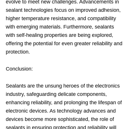
evolve to meet new challenges. Advancements in
sealant technologies focus on improved adhesion,
higher temperature resistance, and compatibility
with emerging materials. Furthermore, sealants
with self-healing properties are being explored,
offering the potential for even greater reliability and
protection.
Conclusion:
Sealants are the unsung heroes of the electronics
industry, safeguarding delicate components,
enhancing reliability, and prolonging the lifespan of
electronic devices. As technology advances and
devices become more sophisticated, the role of
sealants in ensuring protection and reliability will