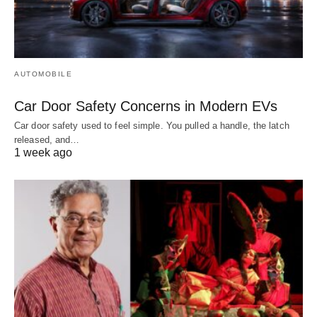
AUTOMOBILE
Car Door Safety Concerns in Modern EVs
Car door safety used to feel simple. You pulled a handle, the latch
released, and…
1 week ago