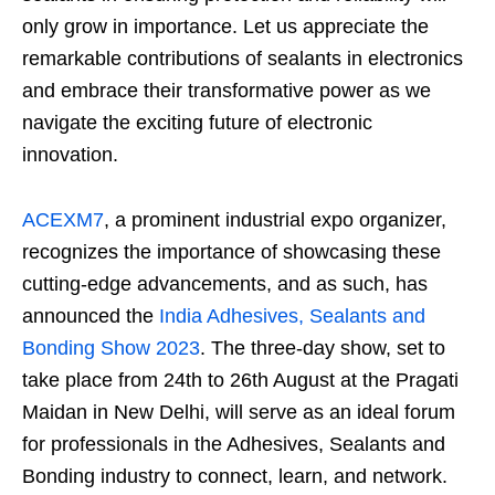
only grow in importance. Let us appreciate the
remarkable contributions of sealants in electronics
and embrace their transformative power as we
navigate the exciting future of electronic
innovation.
ACEXM7
, a prominent industrial expo organizer,
recognizes the importance of showcasing these
cutting-edge advancements, and as such, has
announced the
India Adhesives, Sealants and
Bonding Show 2023
. The three-day show, set to
take place from 24th to 26th August at the Pragati
Maidan in New Delhi, will serve as an ideal forum
for professionals in the Adhesives, Sealants and
Bonding industry to connect, learn, and network.