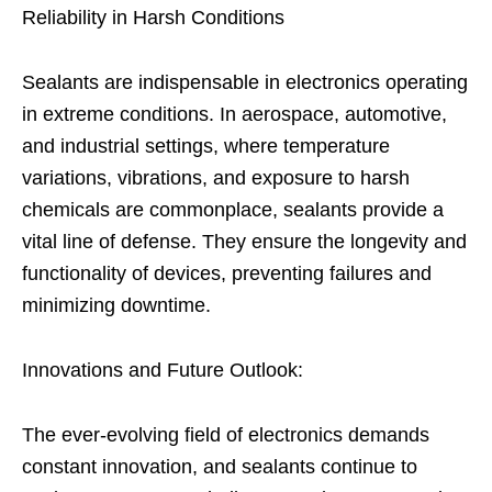
Reliability in Harsh Conditions
Sealants are indispensable in electronics operating
in extreme conditions. In aerospace, automotive,
and industrial settings, where temperature
variations, vibrations, and exposure to harsh
chemicals are commonplace, sealants provide a
vital line of defense. They ensure the longevity and
functionality of devices, preventing failures and
minimizing downtime.
Innovations and Future Outlook:
The ever-evolving field of electronics demands
constant innovation, and sealants continue to