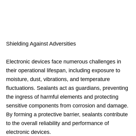
Shielding Against Adversities
Electronic devices face numerous challenges in
their operational lifespan, including exposure to
moisture, dust, vibrations, and temperature
fluctuations. Sealants act as guardians, preventing
the ingress of harmful elements and protecting
sensitive components from corrosion and damage.
By forming a protective barrier, sealants contribute
to the overall reliability and performance of
electronic devices.