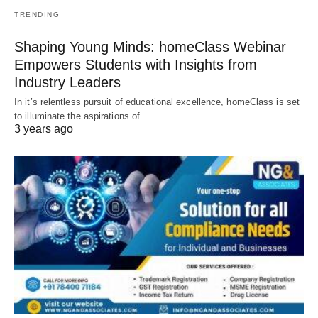
TRENDING
Shaping Young Minds: homeClass Webinar
Empowers Students with Insights from
Industry Leaders
In it’s relentless pursuit of educational excellence, homeClass is set
to illuminate the aspirations of…
3 years ago