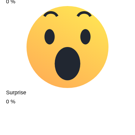
0
%
Surprise
0
%