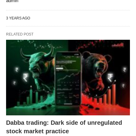
admin
3 YEARS AGO
RELATED POST
Dabba trading: Dark side of unregulated
stock market practice