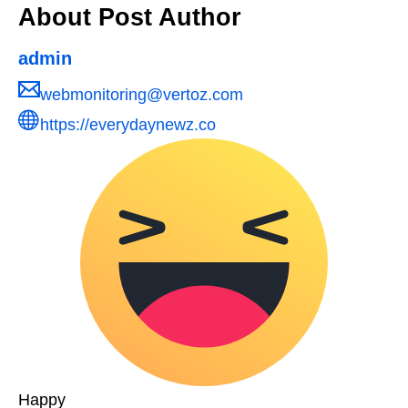
About Post Author
admin
webmonitoring@vertoz.com
https://everydaynewz.co
Happy