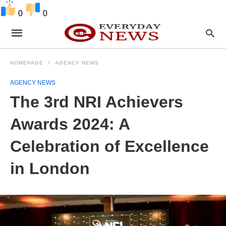
0
0
HOMEPAGE
AGENCY NEWS
AGENCY NEWS
The 3rd NRI Achievers
Awards 2024: A
Celebration of Excellence
in London