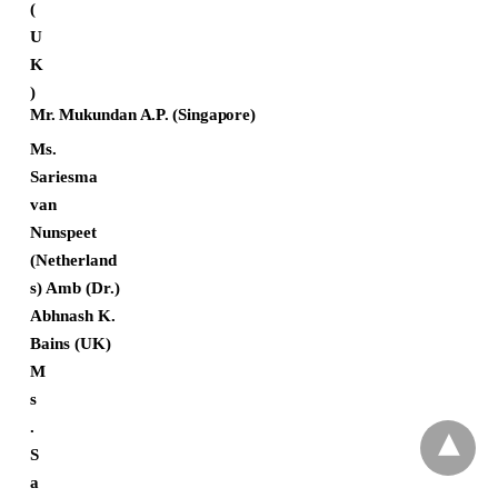
(
U
K
)
Mr.
Mukundan
A.P.
(Singapore)
Ms.
Sariesma
van
Nunspeet
(Netherland
s) Amb (Dr.)
Abhnash K.
Bains (UK)
M
s
.
S
a