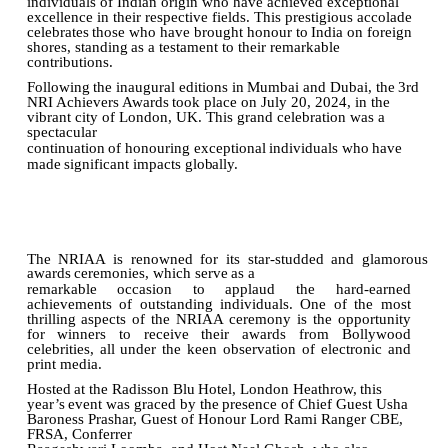
individuals of Indian origin who have achieved exceptional
excellence in their respective fields. This prestigious
accolade
celebrates
those
who
have
brought
honour
to
India
on
foreign
shores,
standing
as a testament to their remarkable
contributions.
Following
the
inaugural
editions
in
Mumbai
and
Dubai,
the
3rd
NRI
Achievers
Awards
took
place
on July 20, 2024, in the
vibrant city of London, UK. This grand celebration was a
spectacular
continuation
of
honouring
exceptional
individuals
who
have
made
significant
impacts
globally.
The
NRIAA
is
renowned
for
its
star-studded
and
glamorous
awards
ceremonies,
which
serve
as
a
remarkable
occasion
to
applaud
the
hard-earned
achievements
of
outstanding
individuals.
One
of
the most
thrilling
aspects of
the
NRIAA
ceremony is
the opportunity
for winners
to receive their awards from Bollywood
celebrities, all under the keen observation of electronic and
print media.
Hosted
at
the
Radisson
Blu
Hotel,
London
Heathrow,
this
year’s
event
was
graced
by
the
presence
of Chief Guest Usha
Baroness Prashar, Guest of Honour Lord Rami Ranger CBE,
FRSA, Conferrer