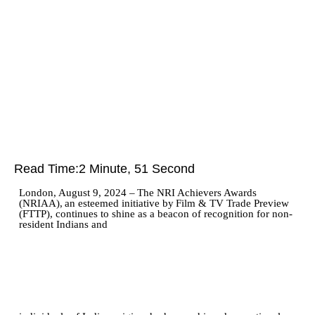
Read Time:
2 Minute, 51 Second
London,
August 9,
2024
–
The
NRI
Achievers
Awards
(NRIAA),
an
esteemed
initiative
by
Film
&
TV Trade Preview
(FTTP), continues to shine as a beacon of recognition for non-
resident Indians and