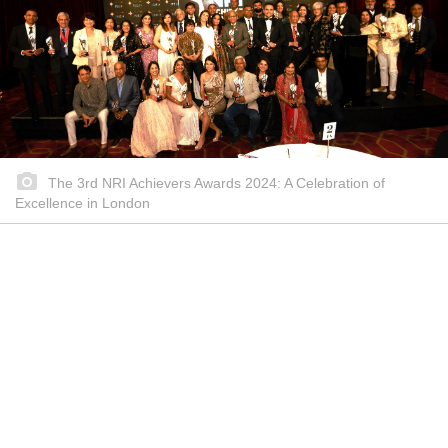
The 3rd NRI Achievers Awards 2024: A Celebration of
Excellence in London