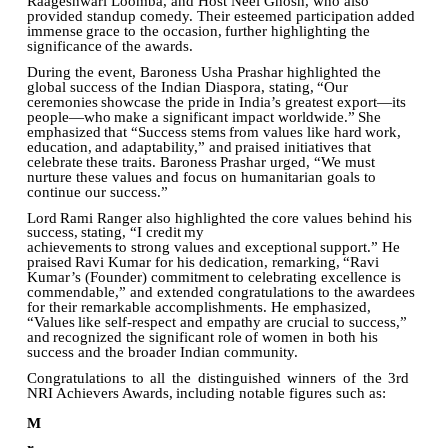
Raageshwari Loomba, and Host Neel Ghosh, who also
provided standup comedy. Their esteemed participation
added
immense
grace
to
the
occasion,
further
highlighting
the
significance
of
the
awards.
During the event, Baroness Usha Prashar highlighted the
global success of the Indian Diaspora, stating,
“Our
ceremonies
showcase
the
pride
in
India’s
greatest
export—its
people—who
make
a significant
impact
worldwide.”
She
emphasized
that
“Success
stems
from
values
like
hard
work,
education,
and
adaptability,”
and
praised
initiatives
that
celebrate
these
traits.
Baroness
Prashar
urged, “We must
nurture these values and focus on humanitarian goals to
continue our success.”
Lord
Rami
Ranger
also
highlighted
the
core
values
behind
his
success,
stating,
“I
credit
my
achievements
to
strong
values
and
exceptional
support.”
He
praised
Ravi
Kumar
for
his
dedication, remarking,
“Ravi
Kumar’s (Founder)
commitment
to celebrating
excellence is
commendable,” and extended congratulations to the awardees
for their remarkable accomplishments. He emphasized,
“Values
like
self-respect
and
empathy
are
crucial
to
success,”
and
recognized
the
significant
role
of women in both his
success and the broader Indian community.
Congratulations
to
all
the
distinguished
winners
of
the
3rd
NRI
Achievers
Awards,
including
notable figures such as:
M