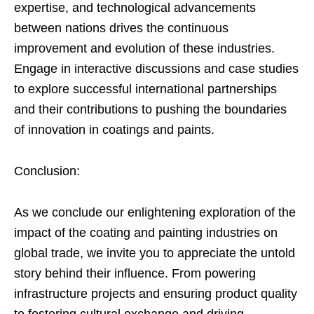
expertise, and technological advancements
between nations drives the continuous
improvement and evolution of these industries.
Engage in interactive discussions and case studies
to explore successful international partnerships
and their contributions to pushing the boundaries
of innovation in coatings and paints.
Conclusion:
As we conclude our enlightening exploration of the
impact of the coating and painting industries on
global trade, we invite you to appreciate the untold
story behind their influence. From powering
infrastructure projects and ensuring product quality