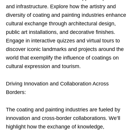
and infrastructure. Explore how the artistry and
diversity of coating and painting industries enhance
cultural exchange through architectural design,
public art installations, and decorative finishes.
Engage in interactive quizzes and virtual tours to
discover iconic landmarks and projects around the
world that exemplify the influence of coatings on
cultural expression and tourism.
Driving Innovation and Collaboration Across
Borders:
The coating and painting industries are fueled by
innovation and cross-border collaborations. We’ll
highlight how the exchange of knowledge,