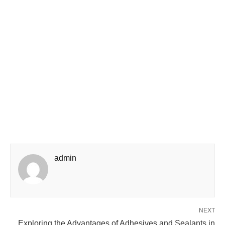
admin
NEXT
Exploring the Advantages of Adhesives and Sealants in