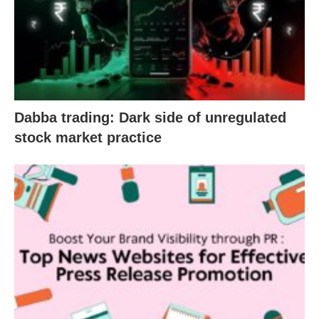
Dabba trading: Dark side of unregulated
stock market practice