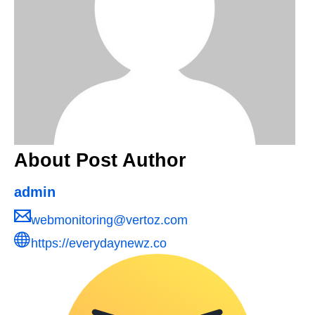
About Post Author
admin
webmonitoring@vertoz.com
https://everydaynewz.co