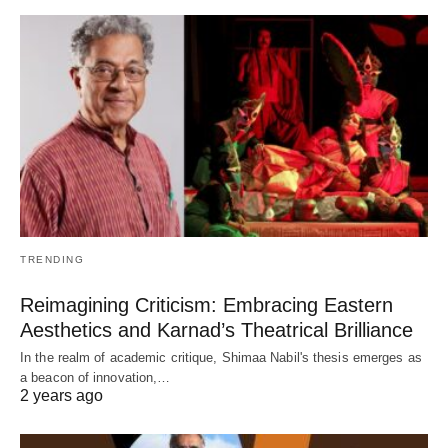
TRENDING
Reimagining Criticism: Embracing Eastern
Aesthetics and Karnad’s Theatrical Brilliance
In the realm of academic critique, Shimaa Nabil's thesis emerges as
a beacon of innovation,…
2 years ago