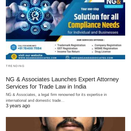
TRENDING
NG & Associates Launches Expert Attorney
Services for Trade Law in India
NG & Associates, a legal firm renowned for its expertise in
international and domestic trade…
3 years ago