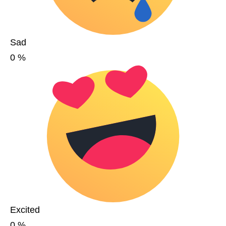
Sad
0
%
Excited
0
%