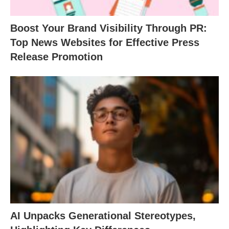
Boost Your Brand Visibility Through PR:
Top News Websites for Effective Press
Release Promotion
AI Unpacks Generational Stereotypes,