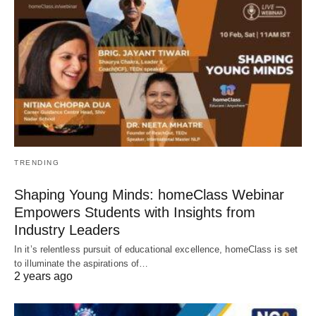
TRENDING
Shaping Young Minds: homeClass Webinar
Empowers Students with Insights from
Industry Leaders
In it’s relentless pursuit of educational excellence, homeClass is set
to illuminate the aspirations of…
2 years ago