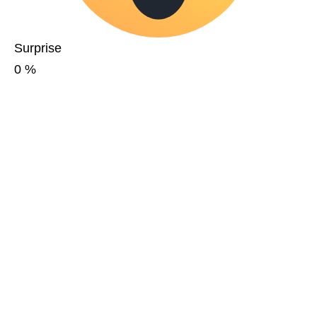
Surprise
0
%