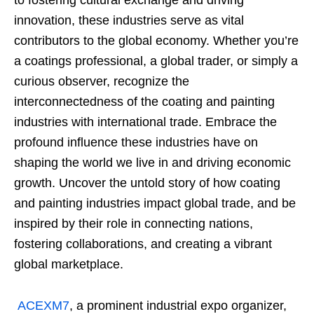
to fostering cultural exchange and driving
innovation, these industries serve as vital
contributors to the global economy. Whether you’re
a coatings professional, a global trader, or simply a
curious observer, recognize the
interconnectedness of the coating and painting
industries with international trade. Embrace the
profound influence these industries have on
shaping the world we live in and driving economic
growth. Uncover the untold story of how coating
and painting industries impact global trade, and be
inspired by their role in connecting nations,
fostering collaborations, and creating a vibrant
global marketplace.
ACEXM7
, a prominent industrial expo organizer,