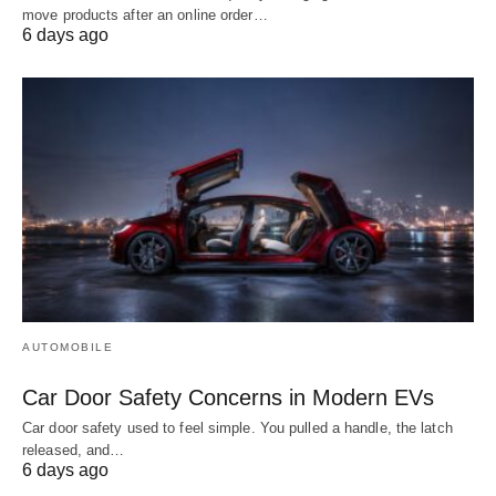
move products after an online order…
6 days ago
AUTOMOBILE
Car Door Safety Concerns in Modern EVs
Car door safety used to feel simple. You pulled a handle, the latch
released, and…
6 days ago