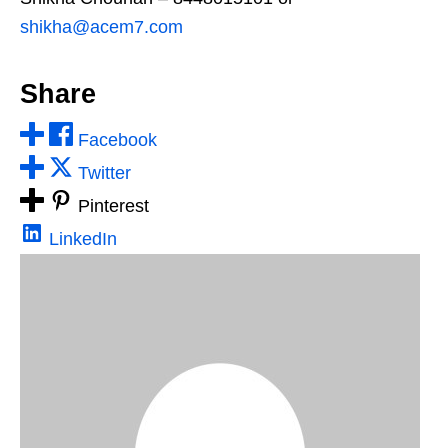
shikha@acem7.com
Share
Facebook
Twitter
Pinterest
LinkedIn