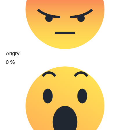
Angry
0
%