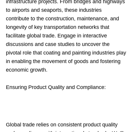
infrastructure projects. From bridges and highways
to airports and seaports, these industries
contribute to the construction, maintenance, and
longevity of key transportation networks that
facilitate global trade. Engage in interactive
discussions and case studies to uncover the
pivotal role that coating and painting industries play
in enabling the movement of goods and fostering
economic growth.
Ensuring Product Quality and Compliance:
Global trade relies on consistent product quality