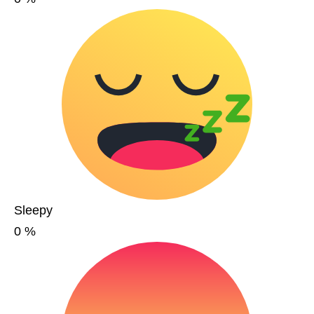
Sleepy
0
%