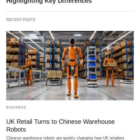
Highlighting Key Differences
RECENT POSTS
BUSINESS
UK Retail Turns to Chinese Warehouse
Robots
Chinese warehouse robots are quietly changing how UK retailers