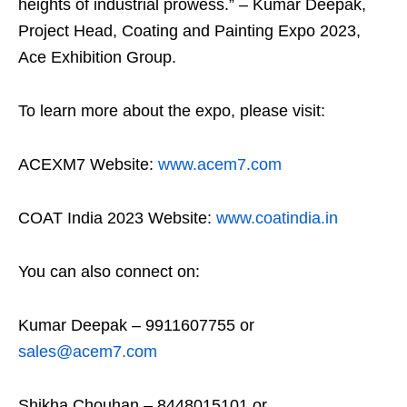
heights of industrial prowess.” – Kumar Deepak,
Project Head, Coating and Painting Expo 2023,
Ace Exhibition Group.
To learn more about the expo, please visit:
ACEXM7 Website:
www.acem7.com
COAT India 2023 Website:
www.coatindia.in
You can also connect on:
Kumar Deepak – 9911607755 or
sales@acem7.com
Shikha Chouhan – 8448015101 or