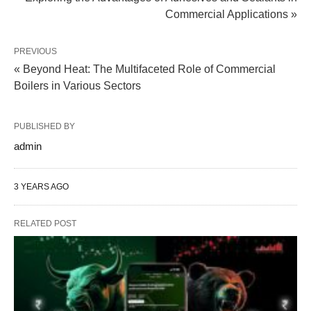
Commercial Applications »
PREVIOUS
« Beyond Heat: The Multifaceted Role of Commercial
Boilers in Various Sectors
PUBLISHED BY
admin
3 YEARS AGO
RELATED POST