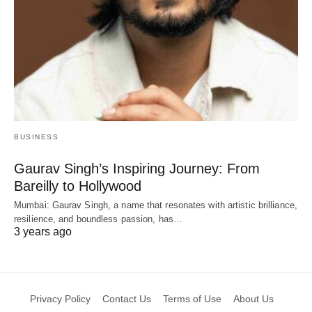
BUSINESS
Gaurav Singh’s Inspiring Journey: From
Bareilly to Hollywood
Mumbai: Gaurav Singh, a name that resonates with artistic brilliance,
resilience, and boundless passion, has…
3 years ago
Privacy Policy
Contact Us
Terms of Use
About Us