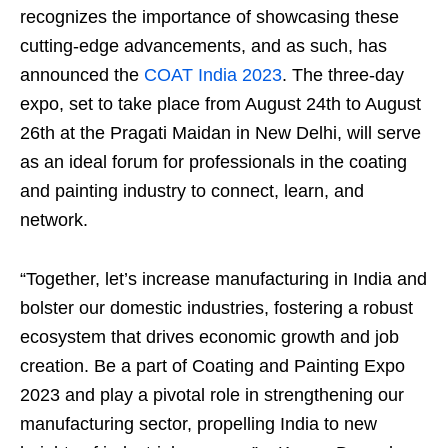
recognizes the importance of showcasing these
cutting-edge advancements, and as such, has
announced the
COAT India 2023
. The three-day
expo, set to take place from August 24th to August
26th at the Pragati Maidan in New Delhi, will serve
as an ideal forum for professionals in the coating
and painting industry to connect, learn, and
network.
“Together, let’s increase manufacturing in India and
bolster our domestic industries, fostering a robust
ecosystem that drives economic growth and job
creation. Be a part of Coating and Painting Expo
2023 and play a pivotal role in strengthening our
manufacturing sector, propelling India to new