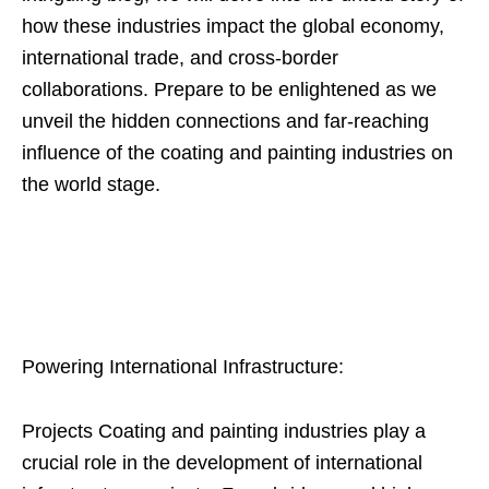
how these industries impact the global economy,
international trade, and cross-border
collaborations. Prepare to be enlightened as we
unveil the hidden connections and far-reaching
influence of the coating and painting industries on
the world stage.
Powering International Infrastructure:
Projects Coating and painting industries play a
crucial role in the development of international