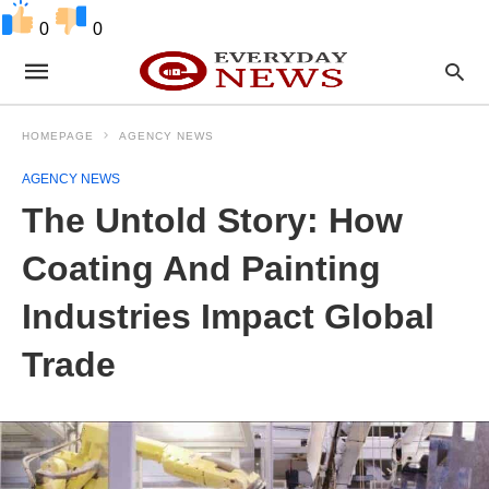
0
0
HOMEPAGE
AGENCY NEWS
AGENCY NEWS
The Untold Story: How
Coating And Painting
Industries Impact Global
Trade