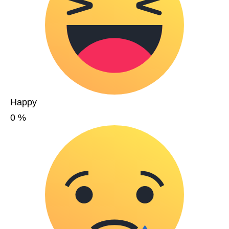
Happy
0
%