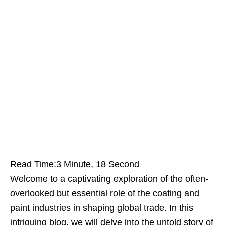
Read Time:
3 Minute, 18 Second
Welcome to a captivating exploration of the often-
overlooked but essential role of the coating and
paint industries in shaping global trade. In this
intriguing blog, we will delve into the untold story of