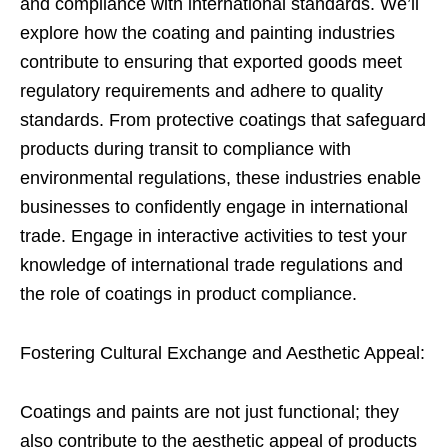
and compliance with international standards. We’ll
explore how the coating and painting industries
contribute to ensuring that exported goods meet
regulatory requirements and adhere to quality
standards. From protective coatings that safeguard
products during transit to compliance with
environmental regulations, these industries enable
businesses to confidently engage in international
trade. Engage in interactive activities to test your
knowledge of international trade regulations and
the role of coatings in product compliance.
Fostering Cultural Exchange and Aesthetic Appeal:
Coatings and paints are not just functional; they
also contribute to the aesthetic appeal of products