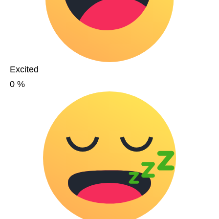
Excited
0
%