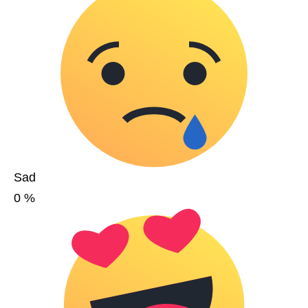
Sad
0
%