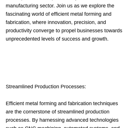
manufacturing sector. Join us as we explore the
fascinating world of efficient metal forming and
fabrication, where innovation, precision, and
productivity converge to propel businesses towards
unprecedented levels of success and growth.
Streamlined Production Processes:
Efficient metal forming and fabrication techniques
are the cornerstone of streamlined production
processes. By harnessing advanced technologies