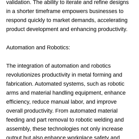
validation. The ability to iterate and refine designs
in a shorter timeframe empowers businesses to
respond quickly to market demands, accelerating
product development and enhancing productivity.
Automation and Robotics:
The integration of automation and robotics
revolutionizes productivity in metal forming and
fabrication. Automated systems, such as robotic
arms and material handling equipment, enhance
efficiency, reduce manual labor, and improve
overall productivity. From automated material
feeding and part removal to robotic welding and
assembly, these technologies not only increase
output but also enhance workplace safety and