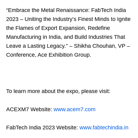
“Embrace the Metal Renaissance: FabTech India
2023 – Uniting the Industry’s Finest Minds to Ignite
the Flames of Export Expansion, Redefine
Manufacturing in India, and Build Industries That
Leave a Lasting Legacy.” – Shikha Chouhan, VP –
Conference, Ace Exhibition Group.
To learn more about the expo, please visit:
ACEXM7 Website:
www.acem7.com
FabTech India 2023 Website:
www.fabtechindia.in