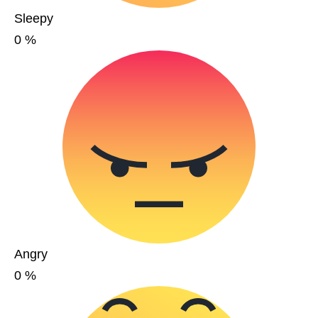
Sleepy
0
%
Angry
0
%