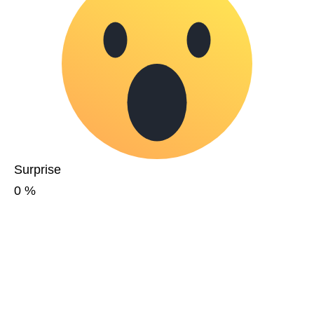
Surprise
0
%