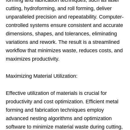
cutting, hydroforming, and roll forming, deliver
unparalleled precision and repeatability. Computer-
controlled systems ensure consistent and accurate
dimensions, shapes, and tolerances, eliminating
variations and rework. The result is a streamlined
workflow that minimizes waste, reduces costs, and
maximizes productivity.
Maximizing Material Utilization:
Effective utilization of materials is crucial for
productivity and cost optimization. Efficient metal
forming and fabrication techniques employ
advanced nesting algorithms and optimization
software to minimize material waste during cutting,