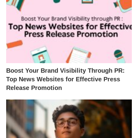
Boost Your Brand Visibility Through PR:
Top News Websites for Effective Press
Release Promotion