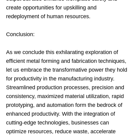
create opportunities for upskilling and
redeployment of human resources.
Conclusion:
As we conclude this exhilarating exploration of
efficient metal forming and fabrication techniques,
let us embrace the transformative power they hold
for productivity in the manufacturing industry.
Streamlined production processes, precision and
consistency, maximized material utilization, rapid
prototyping, and automation form the bedrock of
enhanced productivity. With the integration of
cutting-edge technologies, businesses can
optimize resources, reduce waste, accelerate