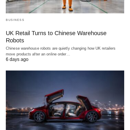
BUSINESS
UK Retail Turns to Chinese Warehouse
Robots
Chinese warehouse robots are quietly changing how UK retailers
move products after an online order…
6 days ago