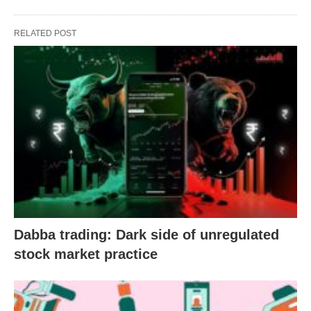
RELATED POST
Dabba trading: Dark side of unregulated
stock market practice