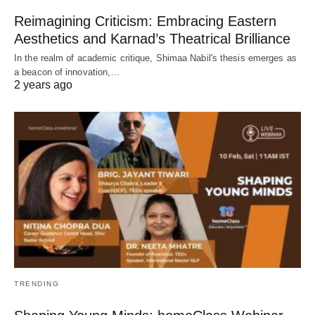
Reimagining Criticism: Embracing Eastern
Aesthetics and Karnad’s Theatrical Brilliance
In the realm of academic critique, Shimaa Nabil's thesis emerges as
a beacon of innovation,…
2 years ago
TRENDING