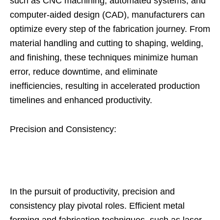
such as CNC machining, automated systems, and
computer-aided design (CAD), manufacturers can
optimize every step of the fabrication journey. From
material handling and cutting to shaping, welding,
and finishing, these techniques minimize human
error, reduce downtime, and eliminate
inefficiencies, resulting in accelerated production
timelines and enhanced productivity.
Precision and Consistency:
In the pursuit of productivity, precision and
consistency play pivotal roles. Efficient metal
forming and fabrication techniques, such as laser