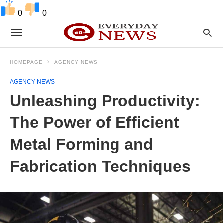
0
0
HOMEPAGE
AGENCY NEWS
AGENCY NEWS
Unleashing Productivity:
The Power of Efficient
Metal Forming and
Fabrication Techniques