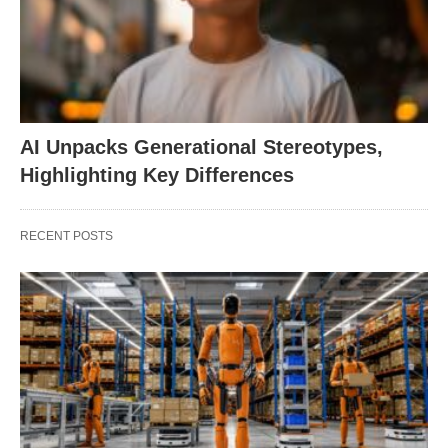
AI Unpacks Generational Stereotypes,
Highlighting Key Differences
RECENT POSTS