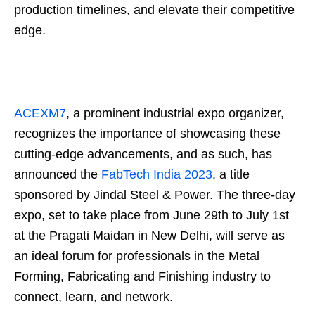
production timelines, and elevate their competitive
edge.
ACEXM7
, a prominent industrial expo organizer,
recognizes the importance of showcasing these
cutting-edge advancements, and as such, has
announced the
FabTech India 2023
, a title
sponsored by Jindal Steel & Power. The three-day
expo, set to take place from June 29th to July 1st
at the Pragati Maidan in New Delhi, will serve as
an ideal forum for professionals in the Metal
Forming, Fabricating and Finishing industry to
connect, learn, and network.