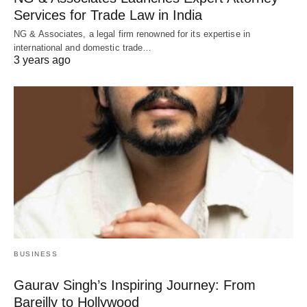
Services for Trade Law in India
NG & Associates, a legal firm renowned for its expertise in
international and domestic trade…
3 years ago
BUSINESS
Gaurav Singh’s Inspiring Journey: From
Bareilly to Hollywood