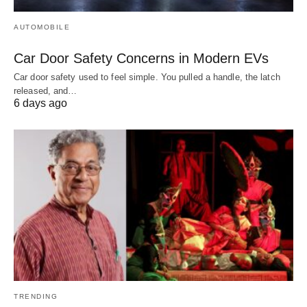
AUTOMOBILE
Car Door Safety Concerns in Modern EVs
Car door safety used to feel simple. You pulled a handle, the latch
released, and…
6 days ago
TRENDING