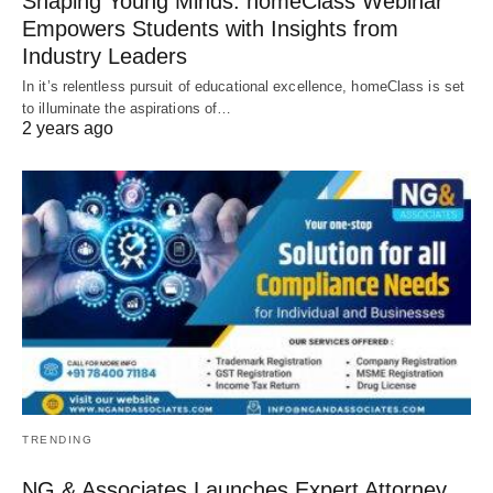
Shaping Young Minds: homeClass Webinar
Empowers Students with Insights from
Industry Leaders
In it’s relentless pursuit of educational excellence, homeClass is set
to illuminate the aspirations of…
2 years ago
TRENDING
NG & Associates Launches Expert Attorney