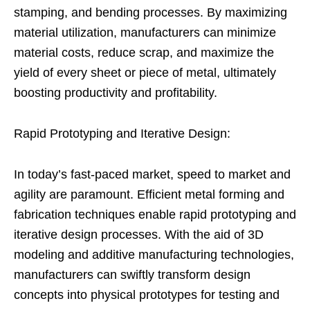
stamping, and bending processes. By maximizing
material utilization, manufacturers can minimize
material costs, reduce scrap, and maximize the
yield of every sheet or piece of metal, ultimately
boosting productivity and profitability.
Rapid Prototyping and Iterative Design:
In today’s fast-paced market, speed to market and
agility are paramount. Efficient metal forming and
fabrication techniques enable rapid prototyping and
iterative design processes. With the aid of 3D
modeling and additive manufacturing technologies,
manufacturers can swiftly transform design
concepts into physical prototypes for testing and