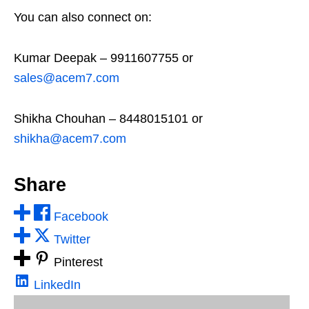
You can also connect on:
Kumar Deepak – 9911607755 or
sales@acem7.com
Shikha Chouhan – 8448015101 or
shikha@acem7.com
Share
Facebook
Twitter
Pinterest
LinkedIn