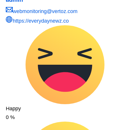
webmonitoring@vertoz.com
https://everydaynewz.co
Happy
0
%