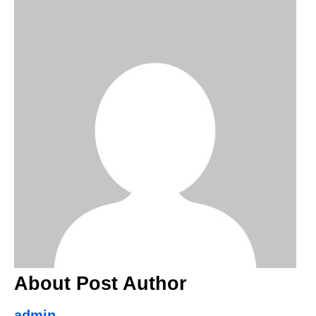
About Post Author
admin