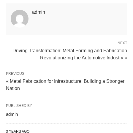
admin
NEXT
Driving Transformation: Metal Forming and Fabrication
Revolutionizing the Automotive Industry »
PREVIOUS
« Metal Fabrication for Infrastructure: Building a Stronger
Nation
PUBLISHED BY
admin
3 YEARS AGO