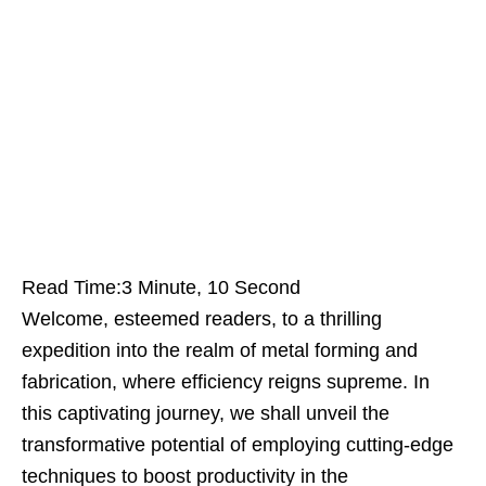
Read Time:
3 Minute, 10 Second
Welcome, esteemed readers, to a thrilling
expedition into the realm of metal forming and
fabrication, where efficiency reigns supreme. In
this captivating journey, we shall unveil the
transformative potential of employing cutting-edge
techniques to boost productivity in the