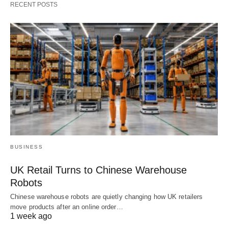
RECENT POSTS
BUSINESS
UK Retail Turns to Chinese Warehouse
Robots
Chinese warehouse robots are quietly changing how UK retailers
move products after an online order…
1 week ago