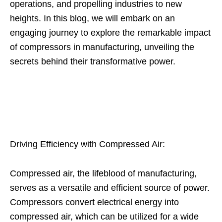
operations, and propelling industries to new
heights. In this blog, we will embark on an
engaging journey to explore the remarkable impact
of compressors in manufacturing, unveiling the
secrets behind their transformative power.
Driving Efficiency with Compressed Air:
Compressed air, the lifeblood of manufacturing,
serves as a versatile and efficient source of power.
Compressors convert electrical energy into
compressed air, which can be utilized for a wide