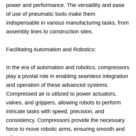
power and performance. The versatility and ease
of use of pneumatic tools make them
indispensable in various manufacturing tasks, from
assembly lines to construction sites.
Facilitating Automation and Robotics:
In the era of automation and robotics, compressors
play a pivotal role in enabling seamless integration
and operation of these advanced systems.
Compressed air is utilized to power actuators,
valves, and grippers, allowing robots to perform
intricate tasks with speed, precision, and
consistency. Compressors provide the necessary
force to move robotic arms, ensuring smooth and