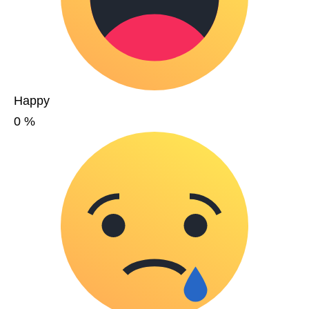
Happy
0
%