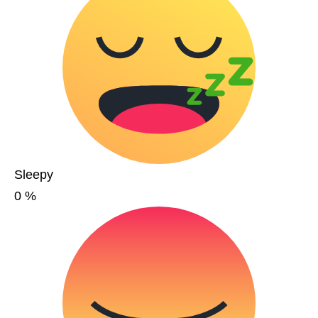
Sleepy
0
%