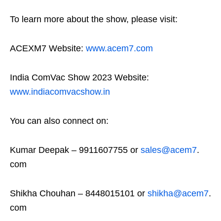
To learn more about the show, please visit:
ACEXM7 Website:
www.acem7.com
India ComVac Show 2023 Website:
www.indiacomvacshow.in
You can also connect on:
Kumar Deepak – 9911607755 or
sales@acem7
.
com
Shikha Chouhan – 8448015101 or
shikha@acem7
.
com