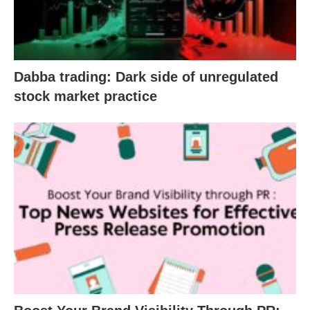
Dabba trading: Dark side of unregulated
stock market practice