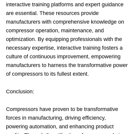
interactive training platforms and expert guidance
are essential. These resources provide
manufacturers with comprehensive knowledge on
compressor operation, maintenance, and
optimization. By equipping professionals with the
necessary expertise, interactive training fosters a
culture of continuous improvement, empowering
manufacturers to harness the transformative power
of compressors to its fullest extent.
Conclusion:
Compressors have proven to be transformative
forces in manufacturing, driving efficiency,
powering automation, and enhancing product