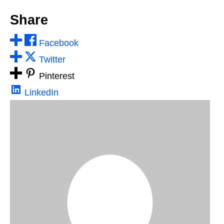
Share
Facebook
Twitter
Pinterest
LinkedIn