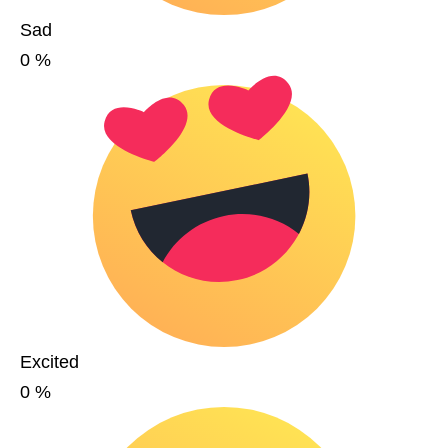
Sad
0
%
Excited
0
%