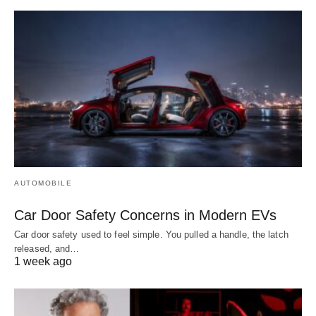
AUTOMOBILE
Car Door Safety Concerns in Modern EVs
Car door safety used to feel simple. You pulled a handle, the latch
released, and…
1 week ago