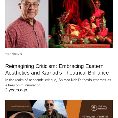
TRENDING
Reimagining Criticism: Embracing Eastern
Aesthetics and Karnad’s Theatrical Brilliance
In the realm of academic critique, Shimaa Nabil's thesis emerges as
a beacon of innovation,…
2 years ago