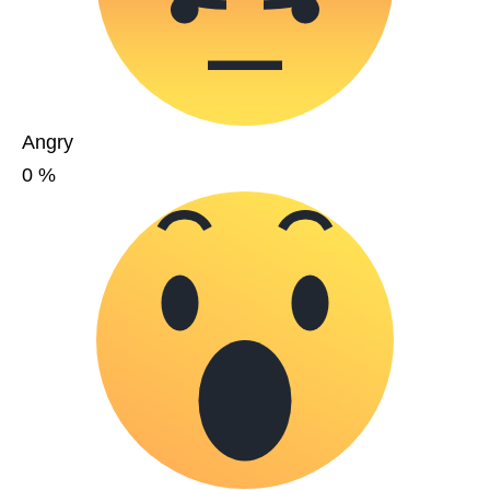
Angry
0
%