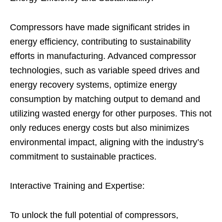
Compressors have made significant strides in
energy efficiency, contributing to sustainability
efforts in manufacturing. Advanced compressor
technologies, such as variable speed drives and
energy recovery systems, optimize energy
consumption by matching output to demand and
utilizing wasted energy for other purposes. This not
only reduces energy costs but also minimizes
environmental impact, aligning with the industry’s
commitment to sustainable practices.
Interactive Training and Expertise:
To unlock the full potential of compressors,