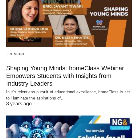
TRENDING
Shaping Young Minds: homeClass Webinar
Empowers Students with Insights from
Industry Leaders
In it’s relentless pursuit of educational excellence, homeClass is set
to illuminate the aspirations of…
3 years ago