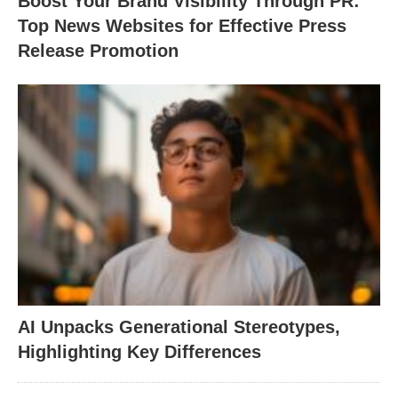
Boost Your Brand Visibility Through PR:
Top News Websites for Effective Press
Release Promotion
AI Unpacks Generational Stereotypes,
Highlighting Key Differences