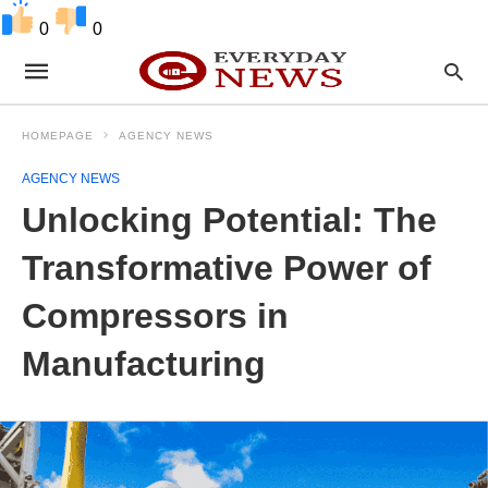
0
0
HOMEPAGE
AGENCY NEWS
AGENCY NEWS
Unlocking Potential: The
Transformative Power of
Compressors in
Manufacturing