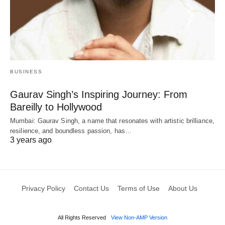
BUSINESS
Gaurav Singh’s Inspiring Journey: From
Bareilly to Hollywood
Mumbai: Gaurav Singh, a name that resonates with artistic brilliance,
resilience, and boundless passion, has…
3 years ago
Privacy Policy
Contact Us
Terms of Use
About Us
All Rights Reserved
View Non-AMP Version