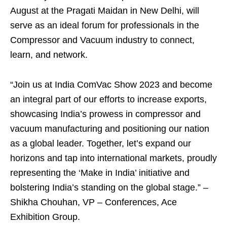
August at the Pragati Maidan in New Delhi, will
serve as an ideal forum for professionals in the
Compressor and Vacuum industry to connect,
learn, and network.
“Join us at India ComVac Show 2023 and become
an integral part of our efforts to increase exports,
showcasing India’s prowess in compressor and
vacuum manufacturing and positioning our nation
as a global leader. Together, let’s expand our
horizons and tap into international markets, proudly
representing the ‘Make in India’ initiative and
bolstering India’s standing on the global stage.” –
Shikha Chouhan, VP – Conferences, Ace
Exhibition Group.