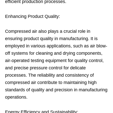
efficient production processes.
Enhancing Product Quality:
Compressed air also plays a crucial role in
ensuring product quality in manufacturing. It is
employed in various applications, such as air blow-
off systems for cleaning and drying components,
air-operated testing equipment for quality control,
and precise pressure control for delicate
processes. The reliability and consistency of
compressed air contribute to maintaining high
standards of quality and precision in manufacturing
operations.
Energy Efficiency and Sustainability: