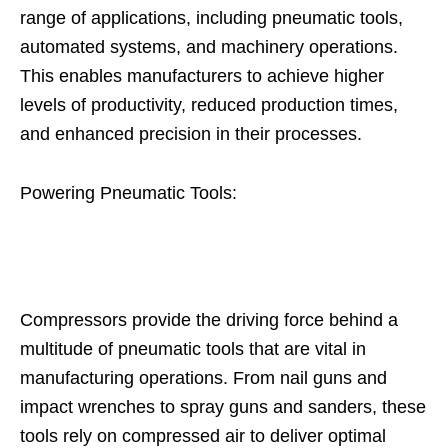
range of applications, including pneumatic tools,
automated systems, and machinery operations.
This enables manufacturers to achieve higher
levels of productivity, reduced production times,
and enhanced precision in their processes.
Powering Pneumatic Tools:
Compressors provide the driving force behind a
multitude of pneumatic tools that are vital in
manufacturing operations. From nail guns and
impact wrenches to spray guns and sanders, these
tools rely on compressed air to deliver optimal