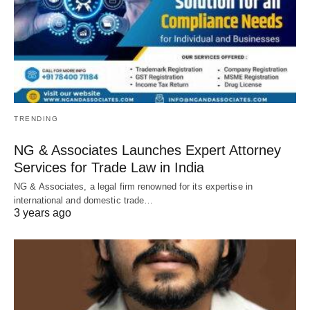
TRENDING
NG & Associates Launches Expert Attorney
Services for Trade Law in India
NG & Associates, a legal firm renowned for its expertise in
international and domestic trade…
3 years ago