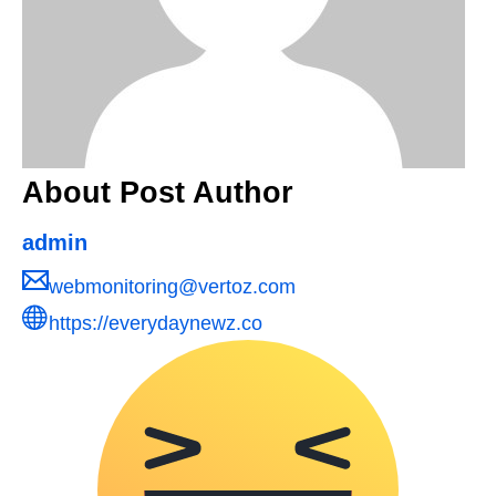
About Post Author
admin
webmonitoring@vertoz.com
https://everydaynewz.co