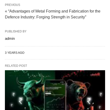
PREVIOUS
« “Advantages of Metal Forming and Fabrication for the
Defence Industry: Forging Strength in Security”
PUBLISHED BY
admin
3 YEARS AGO
RELATED POST