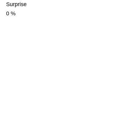
Surprise
0
%