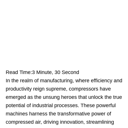
Read Time:
3 Minute, 30 Second
In the realm of manufacturing, where efficiency and
productivity reign supreme, compressors have
emerged as the unsung heroes that unlock the true
potential of industrial processes. These powerful
machines harness the transformative power of
compressed air, driving innovation, streamlining