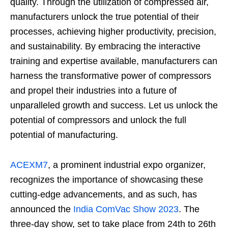
quality. Through the utilization of compressed air,
manufacturers unlock the true potential of their
processes, achieving higher productivity, precision,
and sustainability. By embracing the interactive
training and expertise available, manufacturers can
harness the transformative power of compressors
and propel their industries into a future of
unparalleled growth and success. Let us unlock the
potential of compressors and unlock the full
potential of manufacturing.
ACEXM7
, a prominent industrial expo organizer,
recognizes the importance of showcasing these
cutting-edge advancements, and as such, has
announced the
India ComVac Show 2023
. The
three-day show, set to take place from 24th to 26th