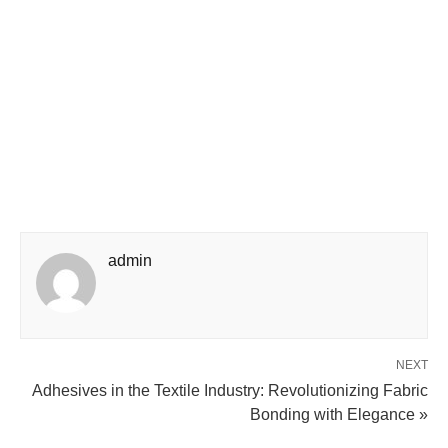
admin
NEXT
Adhesives in the Textile Industry: Revolutionizing Fabric
Bonding with Elegance »