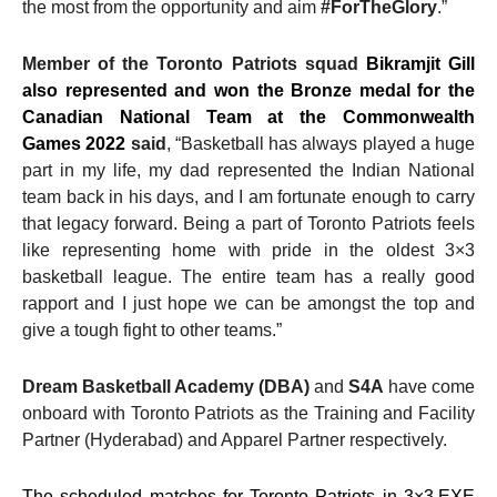
the most from the opportunity and aim
#ForTheGlory
.”
Member of the Toronto Patriots squad
Bikramjit Gill
also represented and won the Bronze medal for the
Canadian National Team at the Commonwealth
Games 2022
said
, “Basketball has always played a huge
part in my life, my dad represented the Indian National
team back in his days, and I am fortunate enough to carry
that legacy forward. Being a part of Toronto Patriots feels
like representing home with pride in the oldest 3×3
basketball league. The entire team has a really good
rapport and I just hope we can be amongst the top and
give a tough fight to other teams.”
Dream Basketball Academy (DBA)
and
S4A
have come
onboard with Toronto Patriots as the Training and Facility
Partner (Hyderabad) and Apparel Partner respectively.
The scheduled matches for Toronto Patriots in 3×3.EXE