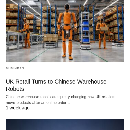
BUSINESS
UK Retail Turns to Chinese Warehouse
Robots
Chinese warehouse robots are quietly changing how UK retailers
move products after an online order…
1 week ago