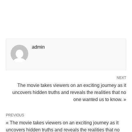
admin
NEXT
The movie takes viewers on an exciting journey as it
uncovers hidden truths and reveals the realities that no
one wanted us to know. »
PREVIOUS
« The movie takes viewers on an exciting journey as it
uncovers hidden truths and reveals the realities that no