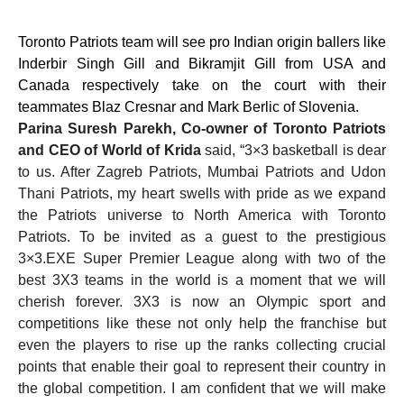
Toronto Patriots team will see pro Indian origin ballers like
Inderbir Singh Gill and Bikramjit Gill from USA and
Canada respectively take on the court with their
teammates Blaz Cresnar and Mark Berlic of Slovenia.
Parina Suresh Parekh, Co-owner of Toronto Patriots
and CEO of World of Krida
said, “3×3 basketball is dear
to us. After Zagreb Patriots, Mumbai Patriots and Udon
Thani Patriots, my heart swells with pride as we expand
the Patriots universe to North America with Toronto
Patriots. To be invited as a guest to the prestigious
3×3.EXE Super Premier League along with two of the
best 3X3 teams in the world is a moment that we will
cherish forever. 3X3 is now an Olympic sport and
competitions like these not only help the franchise but
even the players to rise up the ranks collecting crucial
points that enable their goal to represent their country in
the global competition. I am confident that we will make