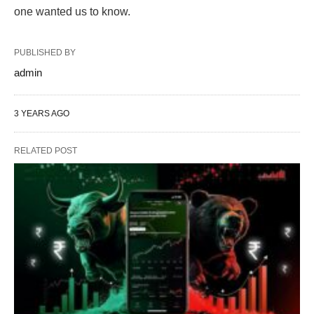
one wanted us to know.
PUBLISHED BY
admin
3 YEARS AGO
RELATED POST