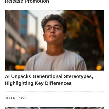
Release Promotion
AI Unpacks Generational Stereotypes,
Highlighting Key Differences
RECENT POSTS