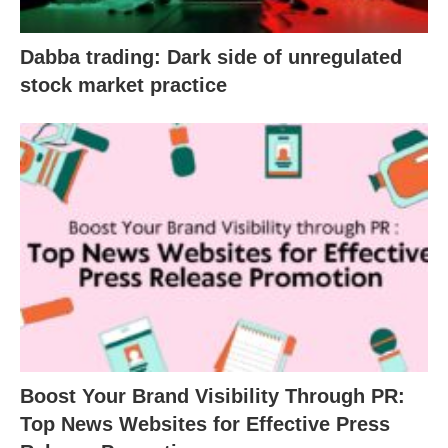
Dabba trading: Dark side of unregulated
stock market practice
Boost Your Brand Visibility Through PR:
Top News Websites for Effective Press