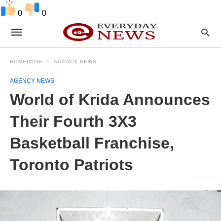
0
0
HOMEPAGE
AGENCY NEWS
AGENCY NEWS
World of Krida Announces
Their Fourth 3X3
Basketball Franchise,
Toronto Patriots