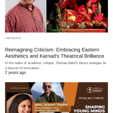
TRENDING
Reimagining Criticism: Embracing Eastern
Aesthetics and Karnad’s Theatrical Brilliance
In the realm of academic critique, Shimaa Nabil's thesis emerges as
a beacon of innovation,…
2 years ago