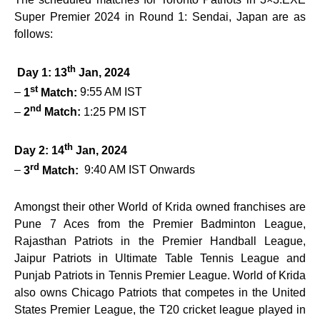
Super Premier 2024 in Round 1: Sendai, Japan are as
follows:
th
Day 1: 13
Jan, 2024
st
–
1
Match:
9:55 AM IST
nd
–
2
Match:
1:25 PM IST
th
Day 2: 14
Jan, 2024
rd
–
3
Match:
9:40 AM IST Onwards
Amongst their other World of Krida owned franchises are
Pune 7 Aces from the Premier Badminton League,
Rajasthan Patriots in the Premier Handball League,
Jaipur Patriots in Ultimate Table Tennis League and
Punjab Patriots in Tennis Premier League. World of Krida
also owns Chicago Patriots that competes in the United
States Premier League, the T20 cricket league played in