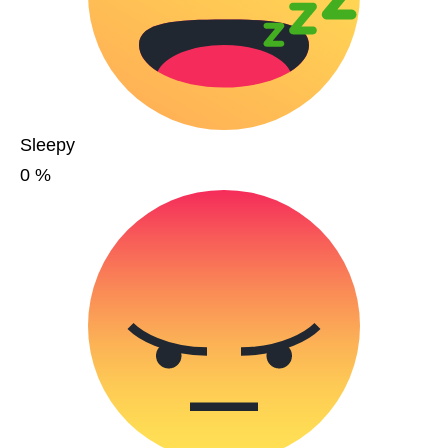
Sleepy
0
%