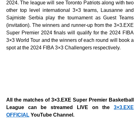
2024. The league will see Toronto Patriots
along with two
other top level international 3×3 teams, Lausanne and
Sajmiste Serbia play the tournament as Guest Teams
(invitation).
The winners and runner-up from the 3×3.EXE
Super Premier 2024 finals will qualify for the 2024 FIBA
3×3 World Tour and the winners of each round will book a
spot at the 2024 FIBA 3×3 Challengers respectively.
All the matches of 3×3.EXE Super Premier Basketball
League can be streamed LIVE on the
3×3.EXE
OFFICIAL
YouTube Channel.