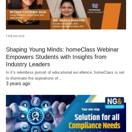
TRENDING
Shaping Young Minds: homeClass Webinar
Empowers Students with Insights from
Industry Leaders
In it’s relentless pursuit of educational excellence, homeClass is set
to illuminate the aspirations of…
3 years ago