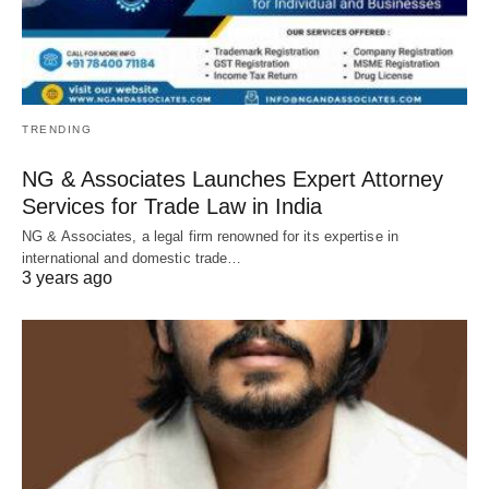
TRENDING
NG & Associates Launches Expert Attorney
Services for Trade Law in India
NG & Associates, a legal firm renowned for its expertise in
international and domestic trade…
3 years ago