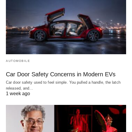
AUTOMOBILE
Car Door Safety Concerns in Modern EVs
Car door safety used to feel simple. You pulled a handle, the latch
released, and…
1 week ago