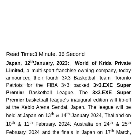
Read Time:
3 Minute, 36 Second
th
Japan, 12
January, 2023:
World of
Krida Private
Limited,
a multi-sport franchise owning company, today
announced their fourth 3X3 Basketball team, Toronto
Patriots for the FIBA 3×3 backed
3×3.EXE Super
Premier
Basketball League. The
3×3.EXE Super
Premier
basketball league’s inaugural edition will tip-off
at the Xebio Arena Sendai, Japan. The league will be
th
th
held at Japan on 13
& 14
January 2024, Thailand on
th
th
th
th
10
& 11
February, 2024, Australia on 24
& 25
th
February, 2024 and the finals in Japan on 17
March,