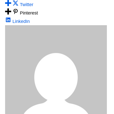
Twitter
Pinterest
LinkedIn