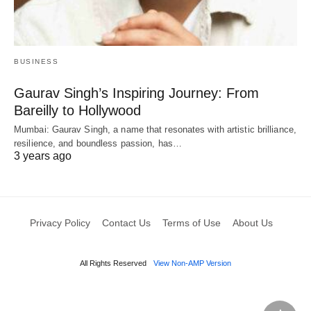
BUSINESS
Gaurav Singh’s Inspiring Journey: From
Bareilly to Hollywood
Mumbai: Gaurav Singh, a name that resonates with artistic brilliance,
resilience, and boundless passion, has…
3 years ago
Privacy Policy
Contact Us
Terms of Use
About Us
All Rights Reserved
View Non-AMP Version