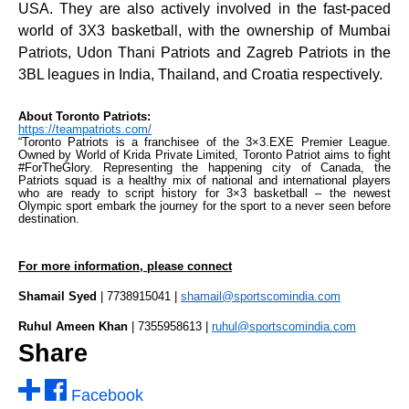
USA. They are also actively involved in the fast-paced
world of 3X3 basketball, with the ownership of Mumbai
Patriots, Udon Thani Patriots and Zagreb Patriots in the
3BL leagues in India, Thailand, and Croatia respectively.
About Toronto Patriots:
https://teampatriots.com/
“Toronto Patriots is a franchisee of the 3×3.EXE Premier League.
Owned by World of Krida Private Limited, Toronto Patriot aims to fight
#ForTheGlory. Representing the happening city of Canada, the
Patriots squad is a healthy mix of national and international players
who are ready to script history for 3×3 basketball – the newest
Olympic sport embark the journey for the sport to a never seen before
destination.
For more information, please connect
Shamail Syed
| 7738915041 |
shamail@sportscomindia.com
Ruhul Ameen Khan
| 7355958613 |
ruhul@sportscomindia.com
Share
Facebook