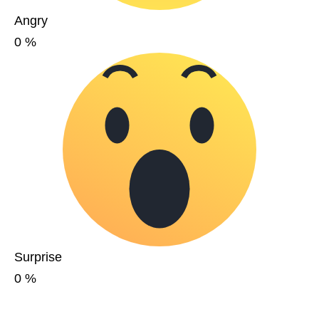
Angry
0
%
Surprise
0
%