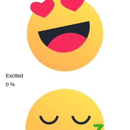
Excited
0
%