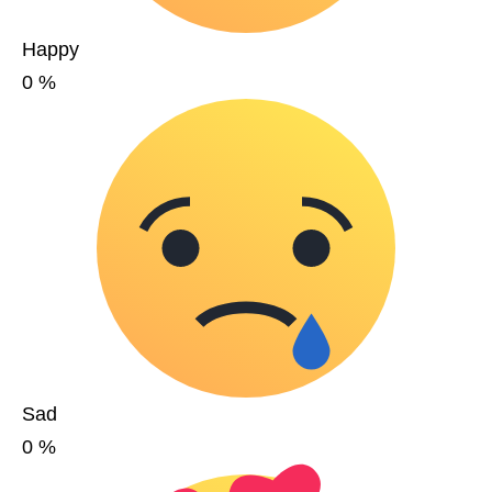
Happy
0
%
Sad
0
%