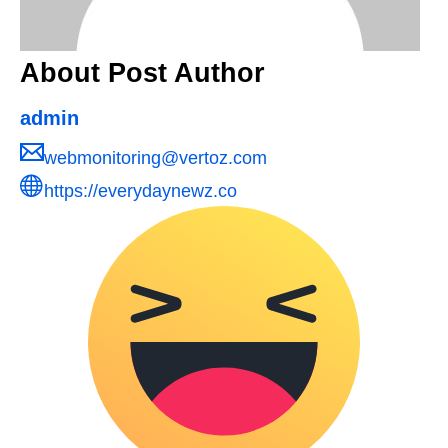
About Post Author
admin
webmonitoring@vertoz.com
https://everydaynewz.co